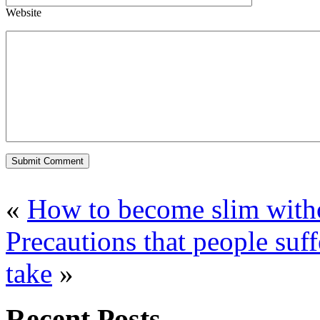
Website
«
How to become slim witho
Precautions that people suf
take
»
Recent Posts