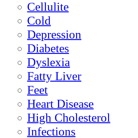
Cellulite
Cold
Depression
Diabetes
Dyslexia
Fatty Liver
Feet
Heart Disease
High Cholesterol
Infections