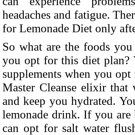
can experience problems 
headaches and fatigue. There
for Lemonade Diet only afte
So what are the foods you
you opt for this diet plan?
supplements when you opt fo
Master Cleanse elixir that
and keep you hydrated. You
lemonade drink. If you are
can opt for salt water flu