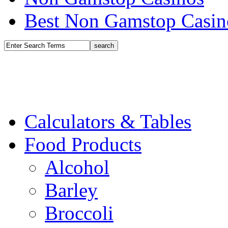
Best Non Gamstop Casin
Calculators & Tables
Food Products
Alcohol
Barley
Broccoli