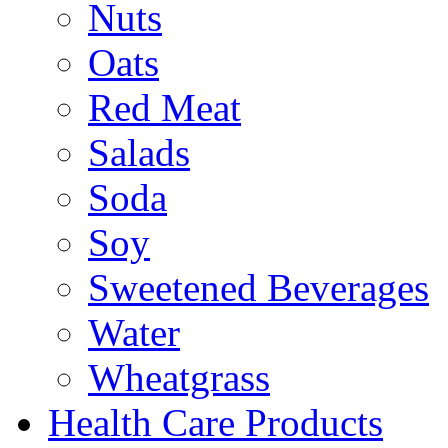
Nuts
Oats
Red Meat
Salads
Soda
Soy
Sweetened Beverages
Water
Wheatgrass
Health Care Products