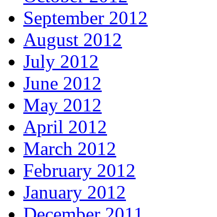
September 2012
August 2012
July 2012
June 2012
May 2012
April 2012
March 2012
February 2012
January 2012
December 2011