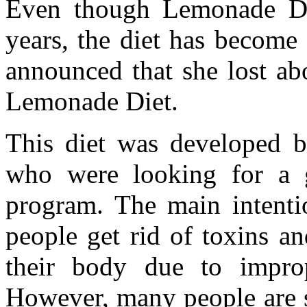
Even though Lemonade Die
years, the diet has become
announced that she lost ab
Lemonade Diet.
This diet was developed b
who were looking for a g
program. The main intentio
people get rid of toxins a
their body due to improp
However, many people are sw