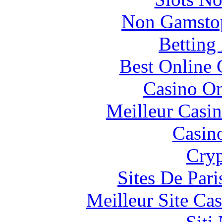
Non Gamstop
Betting
Best Online 
Casino O
Meilleur Casi
Casin
Cryp
Sites De Pari
Meilleur Site Ca