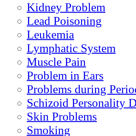
Kidney Problem
Lead Poisoning
Leukemia
Lymphatic System
Muscle Pain
Problem in Ears
Problems during Perio
Schizoid Personality D
Skin Problems
Smoking