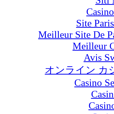
Siti
Casino
Site Pari
Meilleur Site De Pa
Meilleur 
Avis S
オンライン カ
Casino S
Casin
Casin