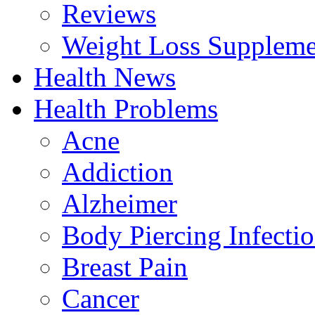
Reviews
Weight Loss Suppleme
Health News
Health Problems
Acne
Addiction
Alzheimer
Body Piercing Infecti
Breast Pain
Cancer