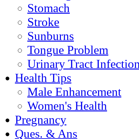
Stomach
Stroke
Sunburns
Tongue Problem
Urinary Tract Infectio
Health Tips
Male Enhancement
Women's Health
Pregnancy
Ques. & Ans