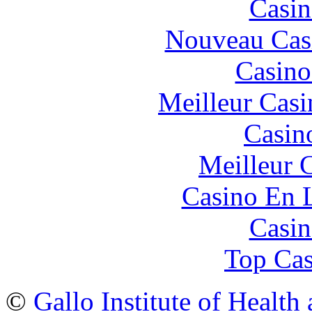
Casin
Nouveau Cas
Casino
Meilleur Casi
Casin
Meilleur 
Casino En 
Casin
Top Cas
©
Gallo Institute of Health