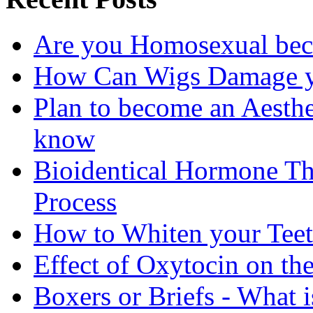
Are you Homosexual bec
How Can Wigs Damage yo
Plan to become an Aesthe
know
Bioidentical Hormone T
Process
How to Whiten your Teet
Effect of Oxytocin on th
Boxers or Briefs - What i