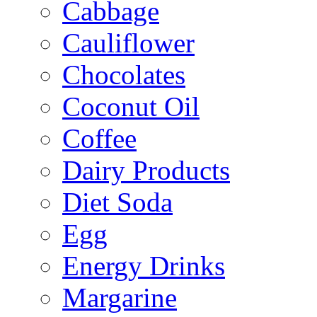
Cabbage
Cauliflower
Chocolates
Coconut Oil
Coffee
Dairy Products
Diet Soda
Egg
Energy Drinks
Margarine