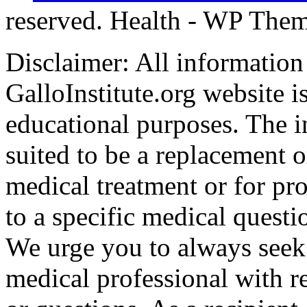
reserved. Health - WP The
Disclaimer: All information
GalloInstitute.org website i
educational purposes. The i
suited to be a replacement o
medical treatment or for pro
to a specific medical questi
We urge you to always seek 
medical professional with r