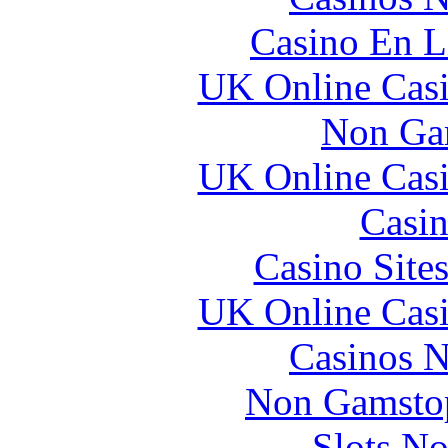
Casino En L
UK Online Cas
Non Ga
UK Online Cas
Casin
Casino Site
UK Online Cas
Casinos 
Non Gamstop
Slots N