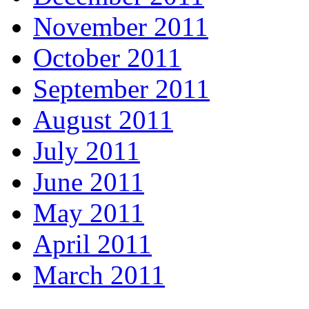
November 2011
October 2011
September 2011
August 2011
July 2011
June 2011
May 2011
April 2011
March 2011