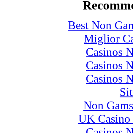
Recomme
Best Non Gam
Miglior C
Casinos 
Casinos 
Casinos 
Si
Non Gams
UK Casino
Casinos 