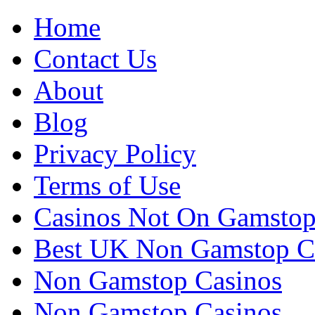
Home
Contact Us
About
Blog
Privacy Policy
Terms of Use
Casinos Not On Gamsto
Best UK Non Gamstop C
Non Gamstop Casinos
Non Gamstop Casinos