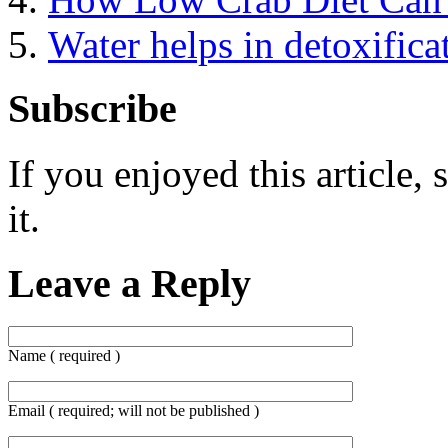
Water helps in detoxifica
Subscribe
If you enjoyed this article, 
it.
Leave a Reply
Name ( required )
Email ( required; will not be published )