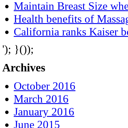
Maintain Breast Size wh
Health benefits of Mass
California ranks Kaiser 
'); }());
Archives
October 2016
March 2016
January 2016
June 2015