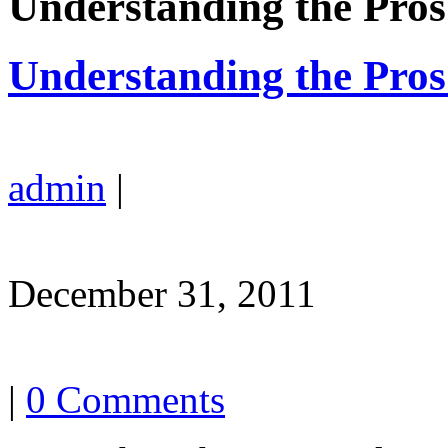
Understanding the Pro
Understanding the Pro
admin
|
December 31, 2011
|
0 Comments