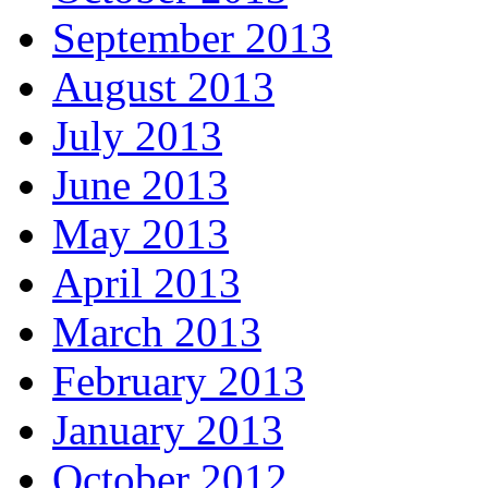
September 2013
August 2013
July 2013
June 2013
May 2013
April 2013
March 2013
February 2013
January 2013
October 2012