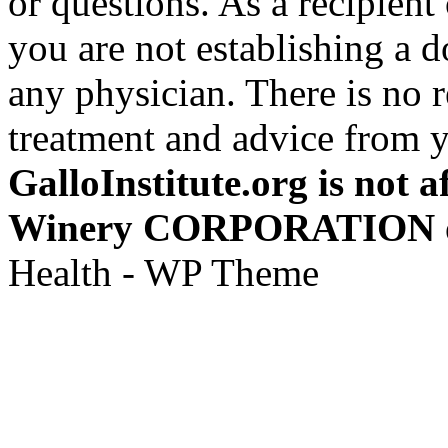
or questions. As a recipient
you are not establishing a d
any physician. There is no 
treatment and advice from y
GalloInstitute.org is not a
Winery CORPORATION or a
Health - WP Theme