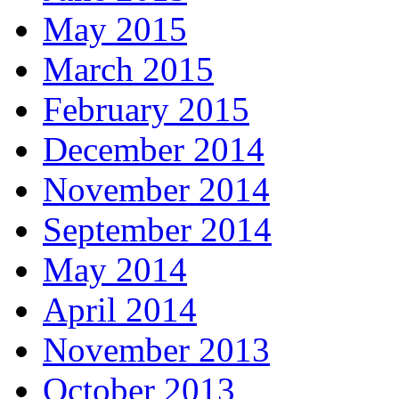
May 2015
March 2015
February 2015
December 2014
November 2014
September 2014
May 2014
April 2014
November 2013
October 2013