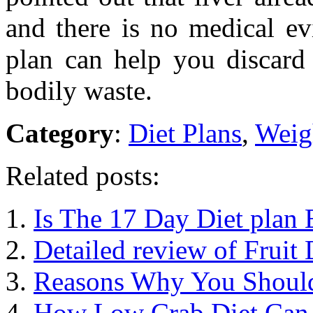
and there is no medical ev
plan can help you discard 
bodily waste.
Category
:
Diet Plans
,
Weig
Related posts:
Is The 17 Day Diet plan 
Detailed review of Fruit 
Reasons Why You Should
How Low Crab Diet Can 