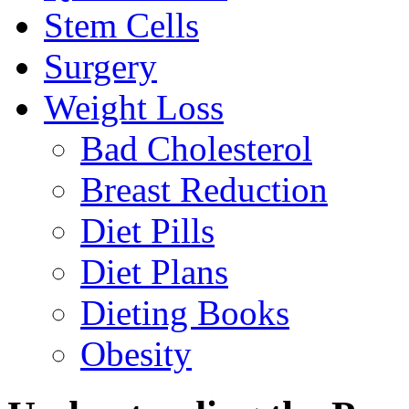
Stem Cells
Surgery
Weight Loss
Bad Cholesterol
Breast Reduction
Diet Pills
Diet Plans
Dieting Books
Obesity