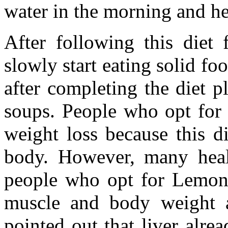
water in the morning and her
After following this diet 
slowly start eating solid fo
after completing the diet p
soups. People who opt for
weight loss because this die
body. However, many healt
people who opt for Lemona
muscle and body weight a
pointed out that liver alre