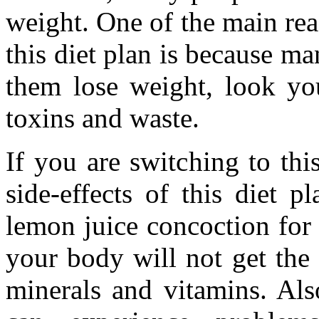
weight. One of the main re
this diet plan is because ma
them lose weight, look yo
toxins and waste.
If you are switching to th
side-effects of this diet p
lemon juice concoction for
your body will not get the 
minerals and vitamins. Als