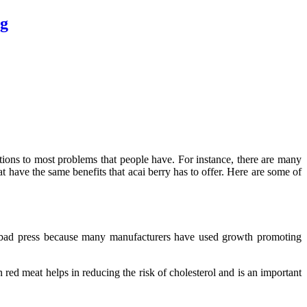
gg
ions to most problems that people have. For instance, there are many
at have the same benefits that acai berry has to offer. Here are some of
d bad press because many manufacturers have used growth promoting
ed meat helps in reducing the risk of cholesterol and is an important