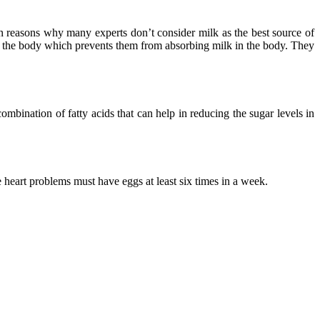
in reasons why many experts don’t consider milk as the best source of
 in the body which prevents them from absorbing milk in the body. They
combination of fatty acids that can help in reducing the sugar levels in
 heart problems must have eggs at least six times in a week.