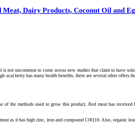
d Meat, Dairy Products, Coconut Oil and E
t is not uncommon to come across new studies that claim to have solut
ugh acai berry has many health benefits, there are several other offers th
use of the methods used to grow this product. Red meat has receive
meat as it has high zinc, iron and compound C0Q10. Also, organic lean r