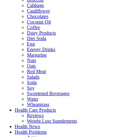
Cabbage
Cauliflower
Chocolates
Coconut Oil
Coffee
Dairy Products
Diet Soda
Egg
Energy Drinks
Margarine
Nuts
Oats
Red Meat
Salads
Soda
Soy
Sweetened Beverages
Water
Wheatgrass
Health Care Products
Reviews
Weight Loss Supplements
Health News
Health Problems