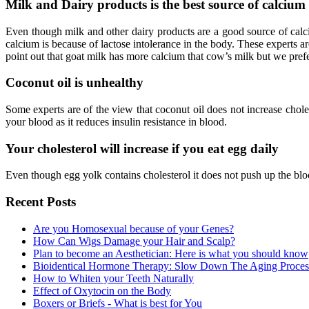
Milk and Dairy products is the best source of calcium
Even though milk and other dairy products are a good source of calci
calcium is because of lactose intolerance in the body. These experts 
point out that goat milk has more calcium that cow’s milk but we pref
Coconut oil is unhealthy
Some experts are of the view that coconut oil does not increase cholest
your blood as it reduces insulin resistance in blood.
Your cholesterol will increase if you eat egg daily
Even though egg yolk contains cholesterol it does not push up the blo
Recent Posts
Are you Homosexual because of your Genes?
How Can Wigs Damage your Hair and Scalp?
Plan to become an Aesthetician: Here is what you should know
Bioidentical Hormone Therapy: Slow Down The Aging Proces
How to Whiten your Teeth Naturally
Effect of Oxytocin on the Body
Boxers or Briefs - What is best for You