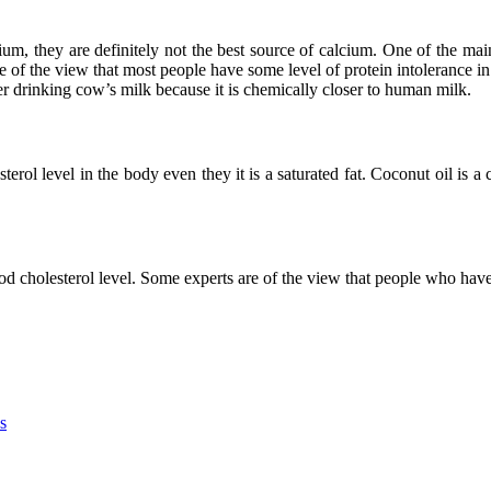
um, they are definitely not the best source of calcium. One of the ma
are of the view that most people have some level of protein intolerance
er drinking cow’s milk because it is chemically closer to human milk.
erol level in the body even they it is a saturated fat. Coconut oil is a 
od cholesterol level. Some experts are of the view that people who have
s