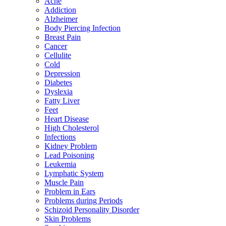
Acne
Addiction
Alzheimer
Body Piercing Infection
Breast Pain
Cancer
Cellulite
Cold
Depression
Diabetes
Dyslexia
Fatty Liver
Feet
Heart Disease
High Cholesterol
Infections
Kidney Problem
Lead Poisoning
Leukemia
Lymphatic System
Muscle Pain
Problem in Ears
Problems during Periods
Schizoid Personality Disorder
Skin Problems