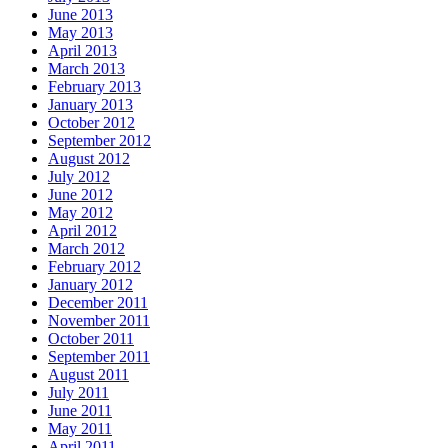
June 2013
May 2013
April 2013
March 2013
February 2013
January 2013
October 2012
September 2012
August 2012
July 2012
June 2012
May 2012
April 2012
March 2012
February 2012
January 2012
December 2011
November 2011
October 2011
September 2011
August 2011
July 2011
June 2011
May 2011
April 2011