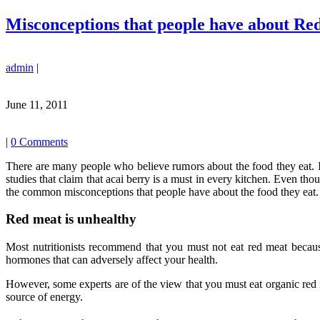
Misconceptions that people have about Re
admin
|
June 11, 2011
|
0 Comments
There are many people who believe rumors about the food they eat. I
studies that claim that acai berry is a must in every kitchen. Even tho
the common misconceptions that people have about the food they eat.
Red meat is unhealthy
Most nutritionists recommend that you must not eat red meat beca
hormones that can adversely affect your health.
However, some experts are of the view that you must eat organic red 
source of energy.