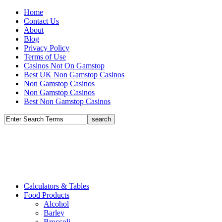
Home
Contact Us
About
Blog
Privacy Policy
Terms of Use
Casinos Not On Gamstop
Best UK Non Gamstop Casinos
Non Gamstop Casinos
Non Gamstop Casinos
Best Non Gamstop Casinos
Calculators & Tables
Food Products
Alcohol
Barley
Broccoli