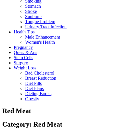
Smoking
Stomach
Stroke
Sunburns
Tongue Problem
Urinary Tract Infection
Health Tips
Male Enhancement
Women's Health
Pregnancy
Ques. & Ans
Stem Cells
Surgery
Weight Loss
Bad Cholesterol
Breast Reduction
Diet Pills
Diet Plans
Dieting Books
Obesity
Red Meat
Category: Red Meat