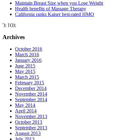
Maintain Breast Size when you Lose Weight
Health benefits of Massage Therapy
California ranks Kaiser best-rated HMO
'); }());
Archives
October 2016
March 2016
January 2016
June 2015
May 2015
March 2015
February 2015
December 2014
November 2014
September 2014
May 2014
April 2014
November 2013
October 2013
September 2013
August 2013
July 2013