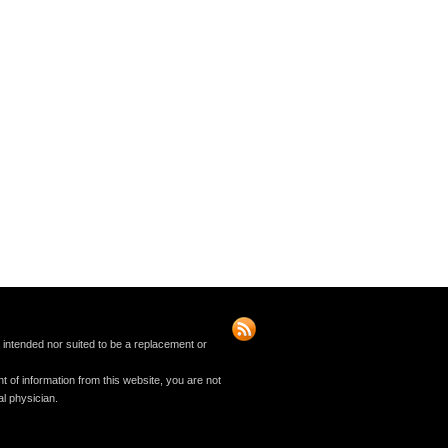
t intended nor suited to be a replacement or
t of information from this website, you are not
al physician.