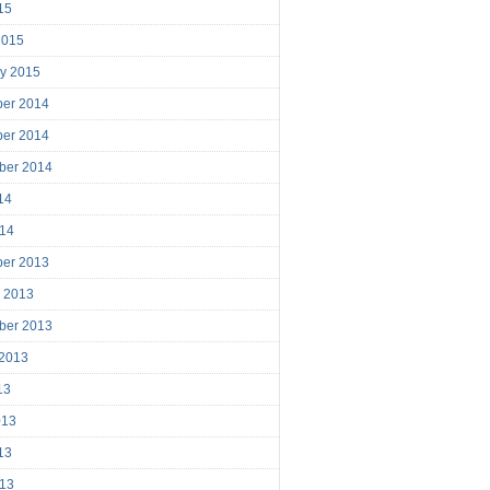
15
2015
ry 2015
er 2014
er 2014
ber 2014
14
014
er 2013
r 2013
ber 2013
 2013
13
013
13
013