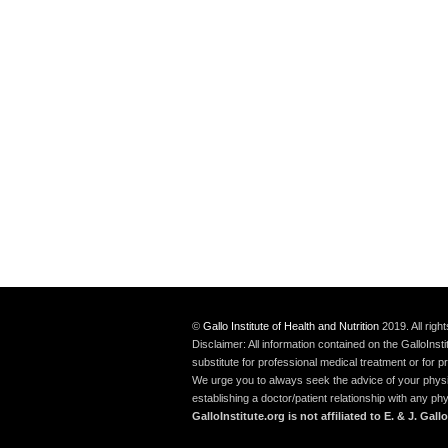
©
Gallo Institute of Health and Nutrition
2019. All rig
Disclaimer: All information contained on the GalloInst
substitute for professional medical treatment or for p
We urge you to always seek the advice of your physici
establishing a doctor/patient relationship with any p
GalloInstitute.org is not affiliated to E. & J. G