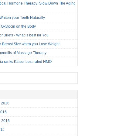
tical Hormone Therapy: Slow Down The Aging
s
Whiten your Teeth Naturally
f Oxytocin on the Body
r Briefs - What is best for You
n Breast Size when you Lose Weight
benefits of Massage Therapy
nia ranks Kaiser best-rated HMO
r 2016
2016
y 2016
015