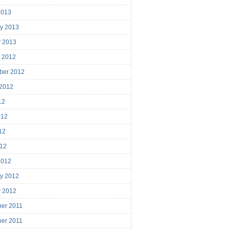
2013
ry 2013
y 2013
r 2012
ber 2012
 2012
12
012
12
012
2012
ry 2012
y 2012
er 2011
er 2011