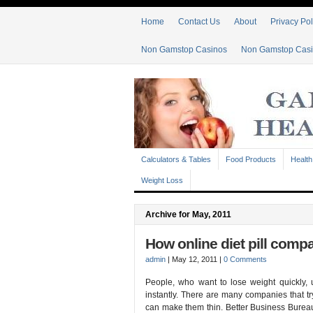
Home
Contact Us
About
Privacy Pol
Non Gamstop Casinos
Non Gamstop Cas
Calculators & Tables
Food Products
Health
Weight Loss
Archive for May, 2011
How online diet pill comp
admin
|
May 12, 2011
|
0 Comments
People, who want to lose weight quickly, 
instantly. There are many companies that try
can make them thin. Better Business Burea