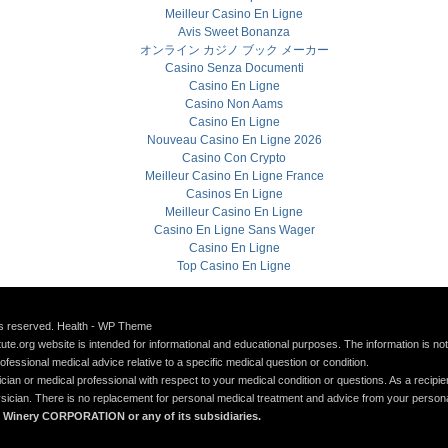
Meilleur Casino En Ligne
Avis Sweet Bonanza
オンライン カジノ ブック メーカー
Casino Senza Documenti
Casino En Ligne
Casino Non Aams
Casino En Ligne
Nouveau Casino En Ligne 2026
Casino Con Crypto
Meilleur Casino En Ligne France
Casinos En Ligne
Meilleur Casino En Ligne
Casino En Ligne Sans Wager
Casino En Ligne
Top Casino En Ligne
hts reserved. Health - WP Theme
itute.org website is intended for informational and educational purposes. The information is no
rofessional medical advice relative to a specific medical question or condition.
an or medical professional with respect to your medical condition or questions. As a recipien
hysician. There is no replacement for personal medical treatment and advice from your person
allo Winery CORPORATION or any of its subsidiaries.