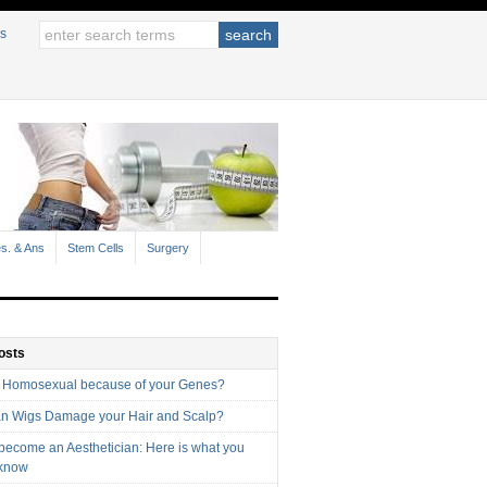
s
s. & Ans
Stem Cells
Surgery
osts
 Homosexual because of your Genes?
n Wigs Damage your Hair and Scalp?
 become an Aesthetician: Here is what you
 know