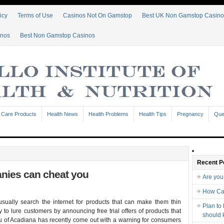
icy
Terms of Use
Casinos Not On Gamstop
Best UK Non Gamstop Casino
inos
Best Non Gamstop Casinos
 Care Products
Health News
Health Problems
Health Tips
Pregnancy
Que
Recent P
anies can cheat you
Are you
How Ca
usually search the internet for products that can make them thin
Plan to
 to lure customers by announcing free trial offers of products that
should
u of Acadiana has recently come out with a warning for consumers