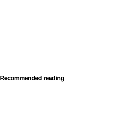
Recommended reading