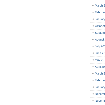
March 
Februa
Januar
Octobe
Septem
August
July 20
June 2
May 20
April 2
March 
Februa
Januar
Decemb
Novemb