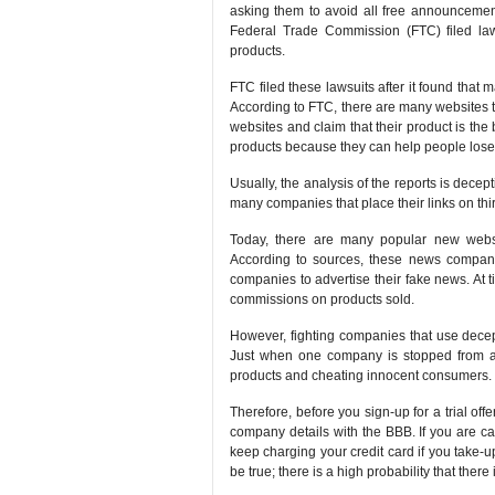
asking them to avoid all free announcements 
Federal Trade Commission (FTC) filed law 
products.
FTC filed these lawsuits after it found that 
According to FTC, there are many websites t
websites and claim that their product is the 
products because they can help people lose 
Usually, the analysis of the reports is decep
many companies that place their links on thi
Today, there are many popular new websi
According to sources, these news compani
companies to advertise their fake news. At
commissions on products sold.
However, fighting companies that use deceptiv
Just when one company is stopped from adv
products and cheating innocent consumers.
Therefore, before you sign-up for a trial of
company details with the BBB. If you are 
keep charging your credit card if you take-up 
be true; there is a high probability that there