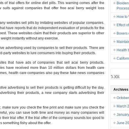
of trial offers for online diet pills. This warning comes after the
Bioiden
suits against companies that offer free acai berry weight loss
Proces
How to 
many websites sell pills by imitating websites of popular companies.
Effect o
hat have reports that do independent evaluation of products for the
best. These websites claim that their products are superior to other
Boxers o
weight instantly without any exercise.
Maintai
tive advertising used by companies to sell their products. There are
Health 
rd-party websites to lure consumers into buying their products.
Califor
tes that have ads of companies that sell acai berry products.
es have received more than 10 million dollars from health care
 times, health care companies also pay these fake news companies
'); }());
e advertising to sell their products is getting difficult by the day.
Archives
ertising their products, a new company starts advertising their
Octobe
March 
fer, make sure you check the fine print and make sure you check the
careful, you can save both time and money as many companies will
Januar
their trial offer. If the trial offer of the company sounds too good to
 is something fishy about the offer.
June 2