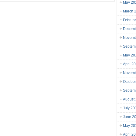
May 20
March 
Februa
Decemb
Novemb
Septem
May 20
April 2
Novemb
Octobe
Septem
August
July 20
June 2
May 20
April 2