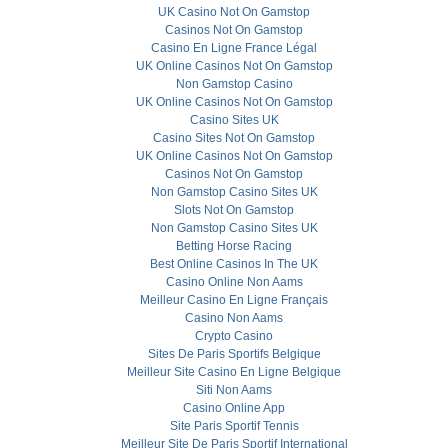
UK Casino Not On Gamstop
Casinos Not On Gamstop
Casino En Ligne France Légal
UK Online Casinos Not On Gamstop
Non Gamstop Casino
UK Online Casinos Not On Gamstop
Casino Sites UK
Casino Sites Not On Gamstop
UK Online Casinos Not On Gamstop
Casinos Not On Gamstop
Non Gamstop Casino Sites UK
Slots Not On Gamstop
Non Gamstop Casino Sites UK
Betting Horse Racing
Best Online Casinos In The UK
Casino Online Non Aams
Meilleur Casino En Ligne Français
Casino Non Aams
Crypto Casino
Sites De Paris Sportifs Belgique
Meilleur Site Casino En Ligne Belgique
Siti Non Aams
Casino Online App
Site Paris Sportif Tennis
Meilleur Site De Paris Sportif International