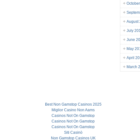
October
Septem
August
July 20
June 2
May 20
April 2
March 
Best Non Gamstop Casinos 2025
Miglior Casino Non Aams
Casinos Not On Gamstop
Casinos Not On Gamstop
Casinos Not On Gamstop
Siti Casinò
Non Gamstop Casinos UK