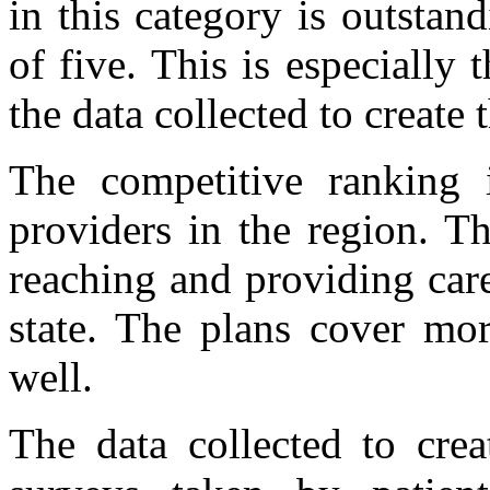
in this category is outstan
of five. This is especially 
the data collected to create 
The competitive ranking i
providers in the region. T
reaching and providing car
state. The plans cover mo
well.
The data collected to cre