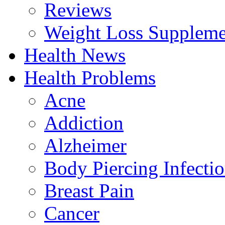
Reviews
Weight Loss Suppleme
Health News
Health Problems
Acne
Addiction
Alzheimer
Body Piercing Infecti
Breast Pain
Cancer