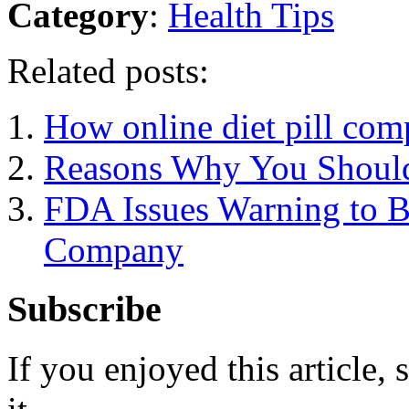
Category
:
Health Tips
Related posts:
How online diet pill com
Reasons Why You Should
FDA Issues Warning to B
Company
Subscribe
If you enjoyed this article, 