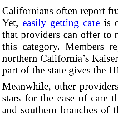
Californians often report fru
Yet,
easily getting care
is o
that providers can offer to
this category. Members rep
northern California’s Kais
part of the state gives the 
Meanwhile, other providers
stars for the ease of care 
and southern branches of t