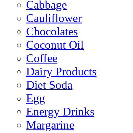
Cabbage
Cauliflower
Chocolates
Coconut Oil
Coffee
Dairy Products
Diet Soda
Egg
Energy Drinks
Margarine