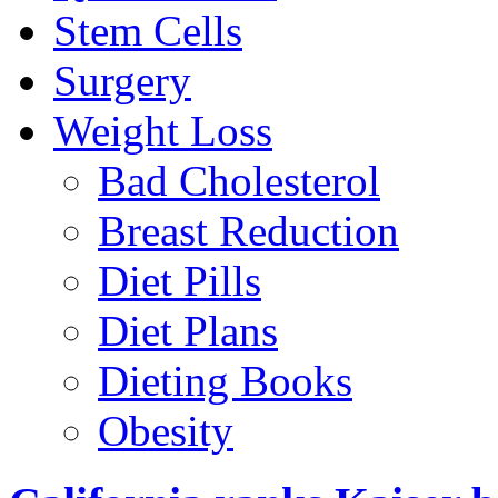
Stem Cells
Surgery
Weight Loss
Bad Cholesterol
Breast Reduction
Diet Pills
Diet Plans
Dieting Books
Obesity