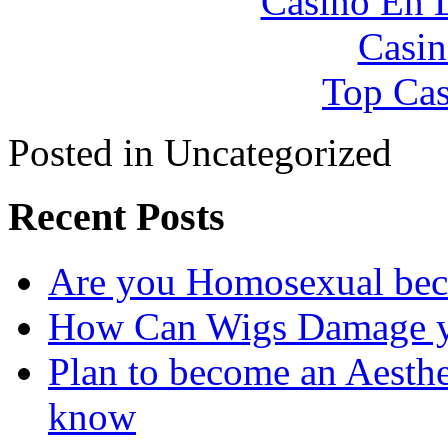
Casino En 
Casin
Top Cas
Posted in Uncategorized
Recent Posts
Are you Homosexual bec
How Can Wigs Damage yo
Plan to become an Aesthe
know