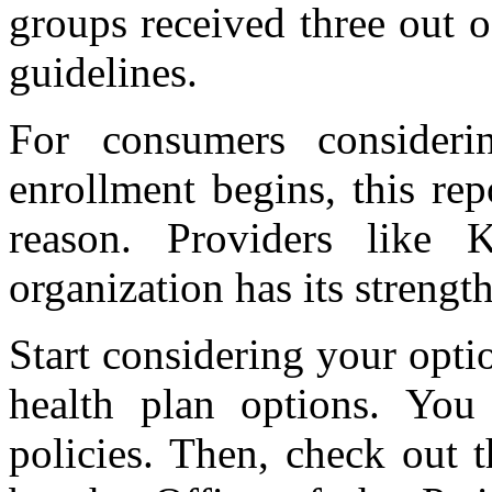
groups received three out o
guidelines.
For consumers consideri
enrollment begins, this rep
reason. Providers like K
organization has its streng
Start considering your opt
health plan options. You 
policies. Then, check out 