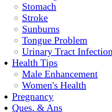
Stomach
Stroke
Sunburns
Tongue Problem
Urinary Tract Infectio
Health Tips
Male Enhancement
Women's Health
Pregnancy
Ques. & Ans