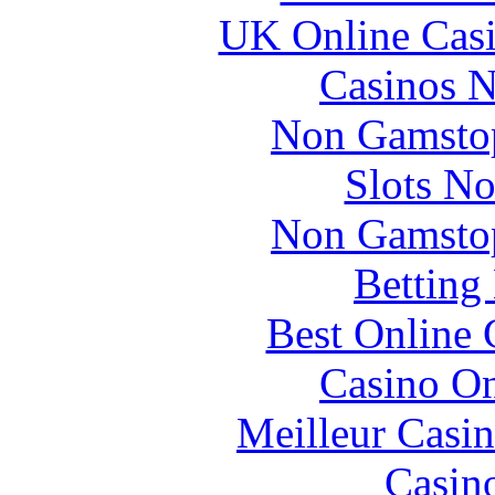
UK Online Cas
Casinos 
Non Gamstop
Slots N
Non Gamstop
Betting
Best Online 
Casino O
Meilleur Casi
Casin