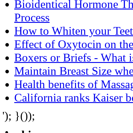
Bioidentical Hormone T
Process
How to Whiten your Teet
Effect of Oxytocin on th
Boxers or Briefs - What i
Maintain Breast Size wh
Health benefits of Mass
California ranks Kaiser 
'); }());