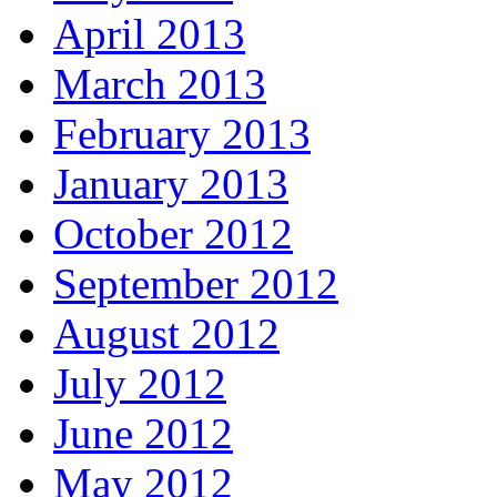
April 2013
March 2013
February 2013
January 2013
October 2012
September 2012
August 2012
July 2012
June 2012
May 2012