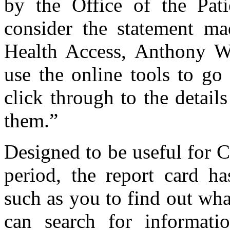
by the Office of the Pati
consider the statement ma
Health Access, Anthony W
use the online tools to go
click through to the detail
them.”
Designed to be useful for C
period, the report card ha
such as you to find out wha
can search for informati