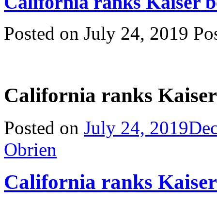
California ranks Kaiser
Posted on July 24, 2019 P
California ranks Kaise
Posted on
July 24, 2019
Dec
Obrien
California ranks Kaise