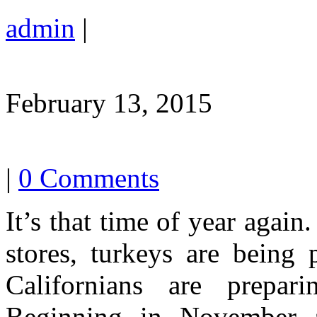
admin
|
February 13, 2015
|
0 Comments
It’s that time of year again
stores, turkeys are being
Californians are prepar
Beginning in November a