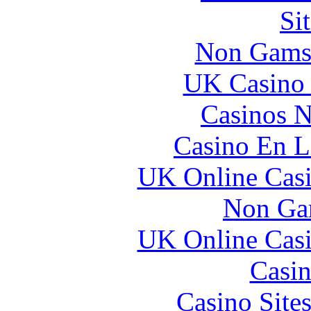
Si
Non Gams
UK Casino
Casinos 
Casino En L
UK Online Cas
Non Ga
UK Online Cas
Casin
Casino Site