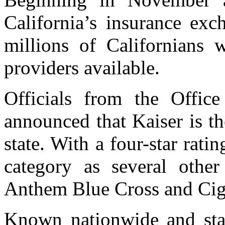
California’s insurance exc
millions of Californians w
providers available.
Officials from the Offic
announced that Kaiser is t
state. With a four-star ratin
category as several othe
Anthem Blue Cross and Cig
Known nationwide and stand