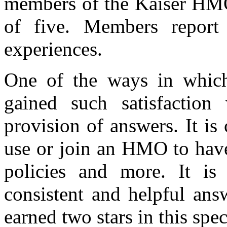
members of the Kaiser HMO 
of five. Members report g
experiences.
One of the ways in which
gained such satisfactio
provision of answers. It i
use or join an HMO to have
policies and more. It is 
consistent and helpful a
earned two stars in this spec