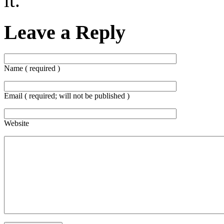
it.
Leave a Reply
Name ( required )
Email ( required; will not be published )
Website