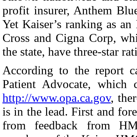
profit insurer, Anthem Blu
Yet Kaiser’s ranking as an
Cross and Cigna Corp, whi
the state, have three-star rat
According to the report c
Patient Advocate, which 
http://www.opa.ca.gov
, the
is in the lead. First and for
from feedback from H