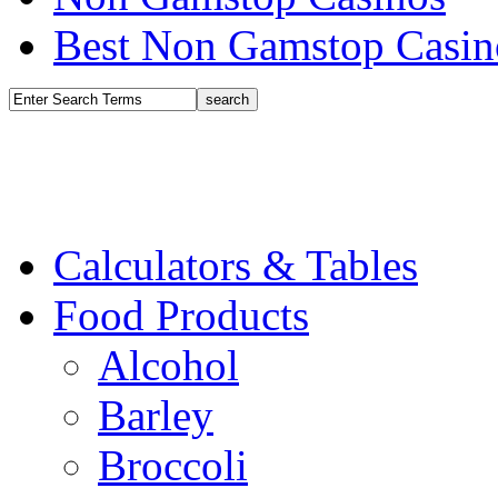
Best Non Gamstop Casin
Calculators & Tables
Food Products
Alcohol
Barley
Broccoli