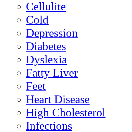
Cellulite
Cold
Depression
Diabetes
Dyslexia
Fatty Liver
Feet
Heart Disease
High Cholesterol
Infections