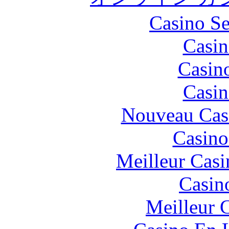
Casino S
Casin
Casin
Casin
Nouveau Cas
Casino
Meilleur Casi
Casin
Meilleur 