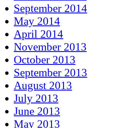
September 2014
May 2014
April 2014
November 2013
October 2013
September 2013
August 2013
July 2013
June 2013
May 2013