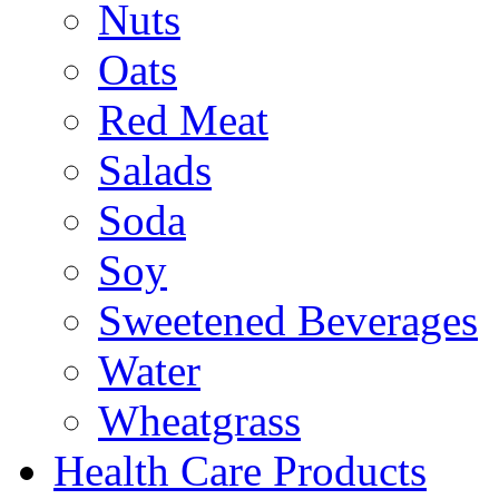
Nuts
Oats
Red Meat
Salads
Soda
Soy
Sweetened Beverages
Water
Wheatgrass
Health Care Products