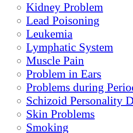
Kidney Problem
Lead Poisoning
Leukemia
Lymphatic System
Muscle Pain
Problem in Ears
Problems during Perio
Schizoid Personality D
Skin Problems
Smoking