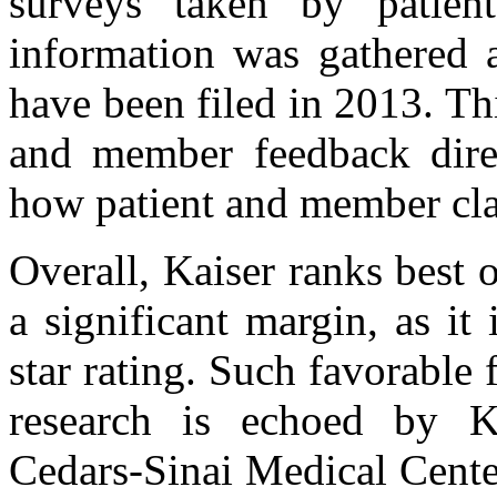
surveys taken by patient
information was gathered a
have been filed in 2013. Thi
and member feedback dire
how patient and member cla
Overall, Kaiser ranks best
a significant margin, as it
star rating. Such favorabl
research is echoed by Ka
Cedars-Sinai Medical Cente