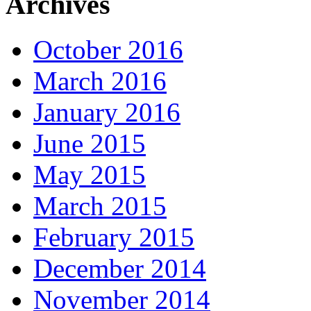
Archives
October 2016
March 2016
January 2016
June 2015
May 2015
March 2015
February 2015
December 2014
November 2014