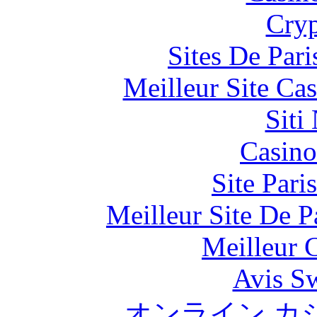
Cryp
Sites De Pari
Meilleur Site Ca
Siti
Casino
Site Pari
Meilleur Site De Pa
Meilleur 
Avis S
オンライン カ