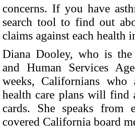
concerns. If you have asth
search tool to find out ab
claims against each health i
Diana Dooley, who is the s
and Human Services Age
weeks, Californians who 
health care plans will find
cards. She speaks from e
covered California board m