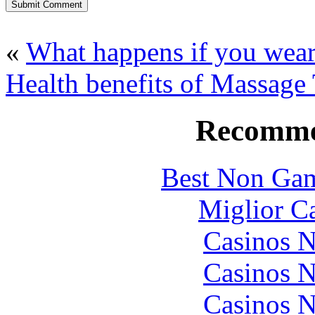
«
What happens if you wea
Health benefits of Massage
Recomme
Best Non Gam
Miglior C
Casinos 
Casinos 
Casinos 