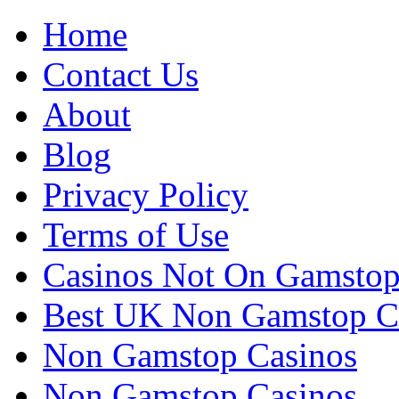
Home
Contact Us
About
Blog
Privacy Policy
Terms of Use
Casinos Not On Gamsto
Best UK Non Gamstop C
Non Gamstop Casinos
Non Gamstop Casinos