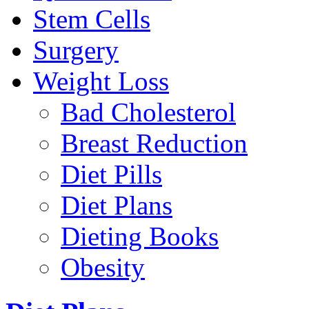
Stem Cells
Surgery
Weight Loss
Bad Cholesterol
Breast Reduction
Diet Pills
Diet Plans
Dieting Books
Obesity