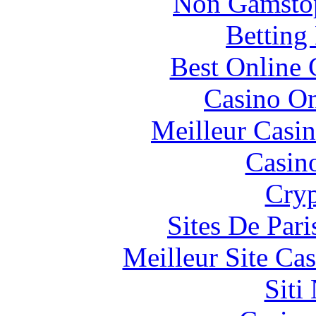
Non Gamstop
Betting
Best Online 
Casino O
Meilleur Casi
Casin
Cryp
Sites De Pari
Meilleur Site Ca
Siti