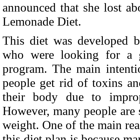
announced that she lost ab
Lemonade Diet.
This diet was developed b
who were looking for a g
program. The main intentio
people get rid of toxins a
their body due to improp
However, many people are sw
weight. One of the main re
this diet plan is because ma