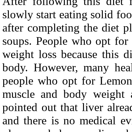
After following this diet 
slowly start eating solid fo
after completing the diet p
soups. People who opt for
weight loss because this die
body. However, many healt
people who opt for Lemona
muscle and body weight a
pointed out that liver alre
and there is no medical ev