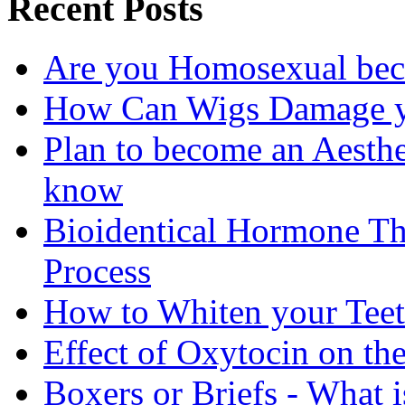
Recent Posts
Are you Homosexual bec
How Can Wigs Damage yo
Plan to become an Aesthe
know
Bioidentical Hormone T
Process
How to Whiten your Teet
Effect of Oxytocin on th
Boxers or Briefs - What i