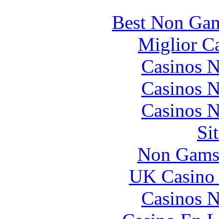
Best Non Gam
Miglior C
Casinos 
Casinos 
Casinos 
Si
Non Gams
UK Casino
Casinos 