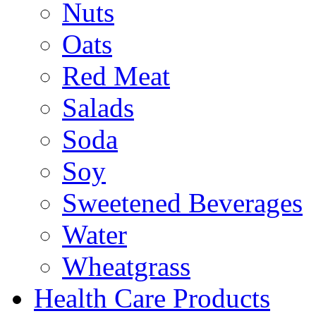
Nuts
Oats
Red Meat
Salads
Soda
Soy
Sweetened Beverages
Water
Wheatgrass
Health Care Products