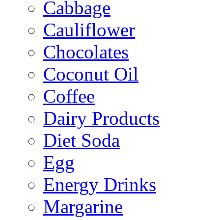
Cabbage
Cauliflower
Chocolates
Coconut Oil
Coffee
Dairy Products
Diet Soda
Egg
Energy Drinks
Margarine