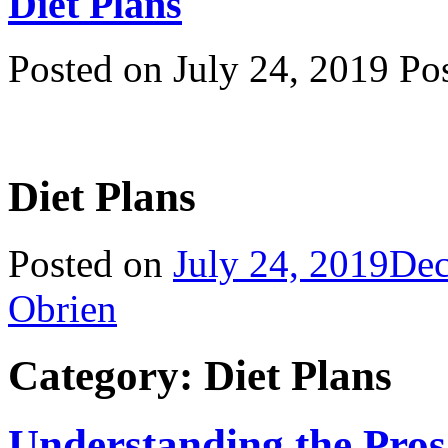
Diet Plans
Posted on July 24, 2019 P
Diet Plans
Posted on
July 24, 2019
Dec
Obrien
Category: Diet Plans
Understanding the Pro