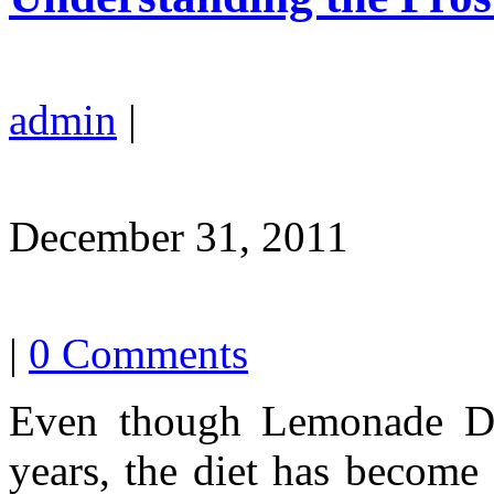
admin
|
December 31, 2011
|
0 Comments
Even though Lemonade Die
years, the diet has become