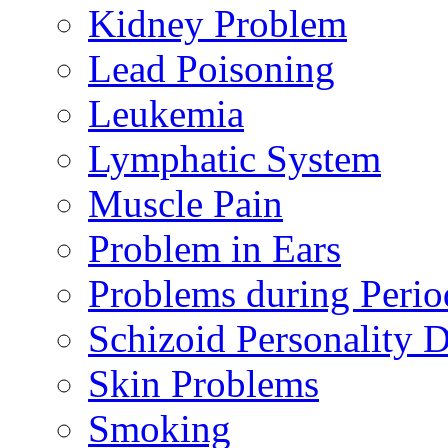
Kidney Problem
Lead Poisoning
Leukemia
Lymphatic System
Muscle Pain
Problem in Ears
Problems during Perio
Schizoid Personality D
Skin Problems
Smoking