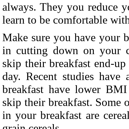
always. They you reduce yo
learn to be comfortable with
Make sure you have your br
in cutting down on your c
skip their breakfast end-u
day. Recent studies have 
breakfast have lower BM
skip their breakfast. Some 
in your breakfast are cerea
grain cereals.