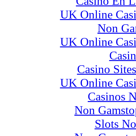
Casino En L
UK Online Cas
Non Ga
UK Online Cas
Casin
Casino Site
UK Online Cas
Casinos 
Non Gamstop
Slots N