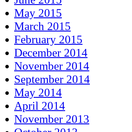
May 2015
March 2015
February 2015
December 2014
November 2014
September 2014
May 2014
April 2014
November 2013