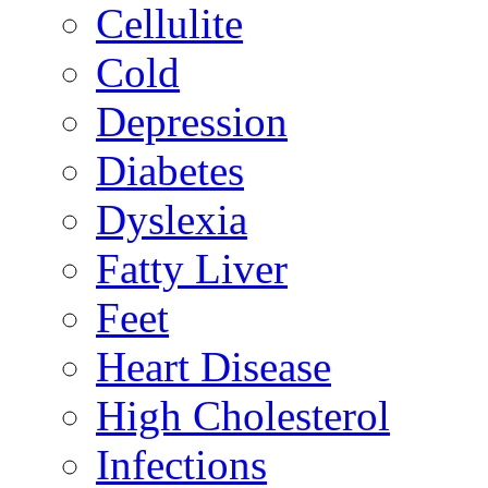
Cellulite
Cold
Depression
Diabetes
Dyslexia
Fatty Liver
Feet
Heart Disease
High Cholesterol
Infections