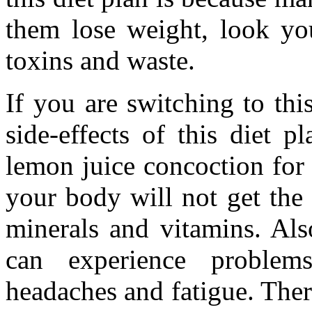
them lose weight, look yo
toxins and waste.
If you are switching to th
side-effects of this diet p
lemon juice concoction for
your body will not get the 
minerals and vitamins. Als
can experience problems 
headaches and fatigue. There