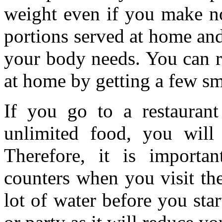
weight even if you make no
portions served at home and
your body needs. You can r
at home by getting a few sm
If you go to a restauran
unlimited food, you will
Therefore, it is importa
counters when you visit th
lot of water before you star