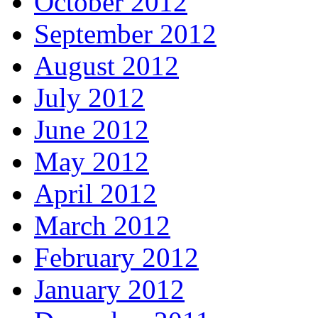
October 2012
September 2012
August 2012
July 2012
June 2012
May 2012
April 2012
March 2012
February 2012
January 2012