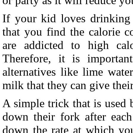
or party as it will reduce yo
If your kid loves drinking 
that you find the calorie 
are addicted to high calo
Therefore, it is importan
alternatives like lime water
milk that they can give their
A simple trick that is used 
down their fork after each
down the rate at which yo