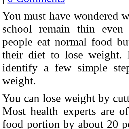
You must have wondered wh
school remain thin even 
people eat normal food bu
their diet to lose weight. 
identify a few simple ste
weight.
You can lose weight by cut
Most health experts are o
food portion by about 20 p