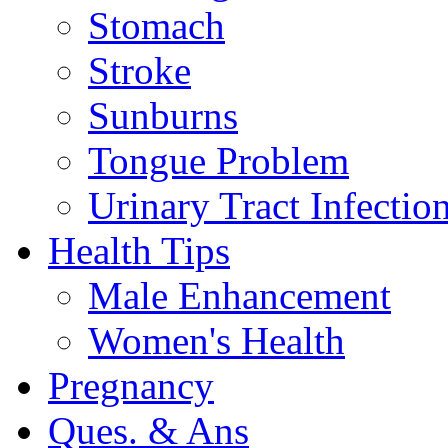
Stomach
Stroke
Sunburns
Tongue Problem
Urinary Tract Infectio
Health Tips
Male Enhancement
Women's Health
Pregnancy
Ques. & Ans