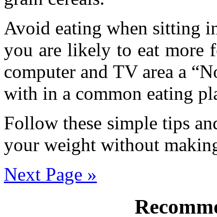
Avoid eating when sitting i
you are likely to eat more
computer and TV area a “No
with in a common eating pl
Follow these simple tips an
your weight without making
Next Page »
Recomme