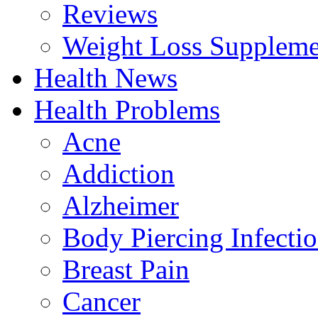
Reviews
Weight Loss Suppleme
Health News
Health Problems
Acne
Addiction
Alzheimer
Body Piercing Infecti
Breast Pain
Cancer