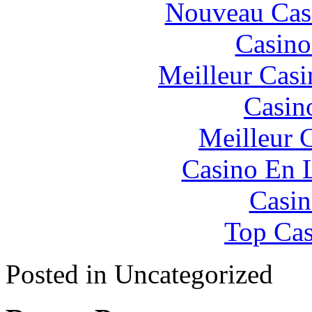
Nouveau Cas
Casino
Meilleur Casi
Casin
Meilleur 
Casino En 
Casin
Top Cas
Posted in Uncategorized