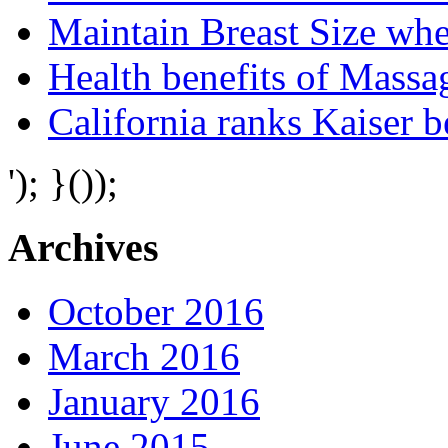
Maintain Breast Size wh
Health benefits of Mass
California ranks Kaiser 
'); }());
Archives
October 2016
March 2016
January 2016
June 2015