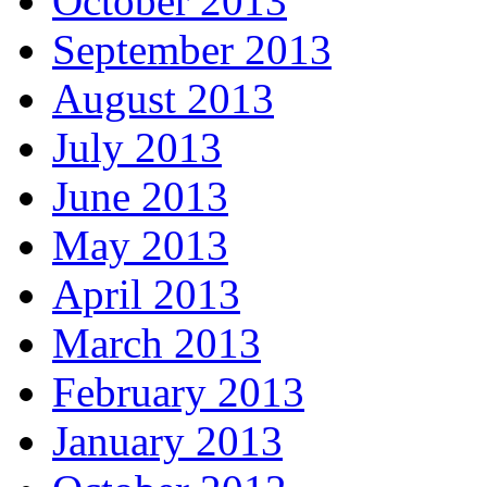
October 2013
September 2013
August 2013
July 2013
June 2013
May 2013
April 2013
March 2013
February 2013
January 2013