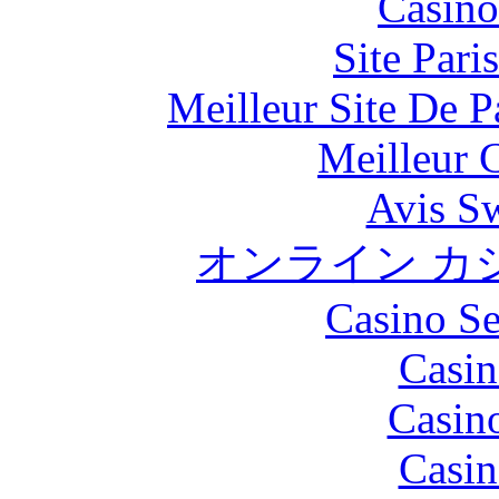
Casino
Site Pari
Meilleur Site De Pa
Meilleur 
Avis S
オンライン カ
Casino S
Casin
Casin
Casin