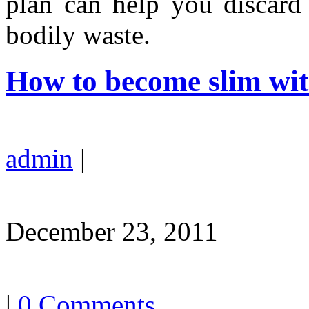
plan can help you discard 
bodily waste.
How to become slim wit
admin
|
December 23, 2011
|
0 Comments