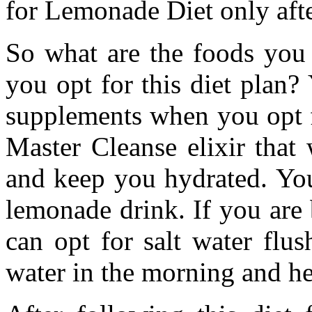
for Lemonade Diet only afte
So what are the foods you
you opt for this diet plan?
supplements when you opt fo
Master Cleanse elixir that
and keep you hydrated. You
lemonade drink. If you are
can opt for salt water flu
water in the morning and her