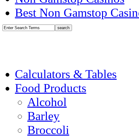
Best Non Gamstop Casin
Calculators & Tables
Food Products
Alcohol
Barley
Broccoli