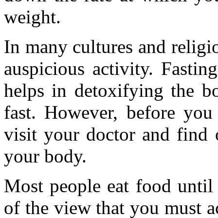
weight.
In many cultures and religio
auspicious activity. Fastin
helps in detoxifying the b
fast. However, before you s
visit your doctor and find 
your body.
Most people eat food until 
of the view that you must ac