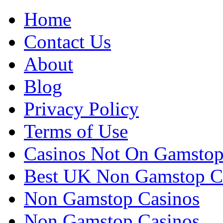
Home
Contact Us
About
Blog
Privacy Policy
Terms of Use
Casinos Not On Gamsto
Best UK Non Gamstop C
Non Gamstop Casinos
Non Gamstop Casinos