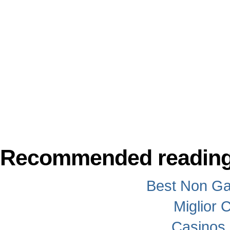
Recommended readin
Best Non G
Miglior
Casinos