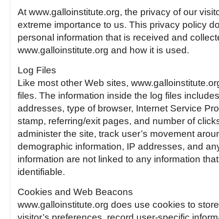
At www.galloinstitute.org, the privacy of our visit
extreme importance to us. This privacy policy d
personal information that is received and collec
www.galloinstitute.org and how it is used.
Log Files
Like most other Web sites, www.galloinstitute.o
files. The information inside the log files includes
addresses, type of browser, Internet Service Prov
stamp, referring/exit pages, and number of click
administer the site, track user’s movement aroun
demographic information, IP addresses, and an
information are not linked to any information that
identifiable.
Cookies and Web Beacons
www.galloinstitute.org does use cookies to store
visitor’s preferences, record user-specific info