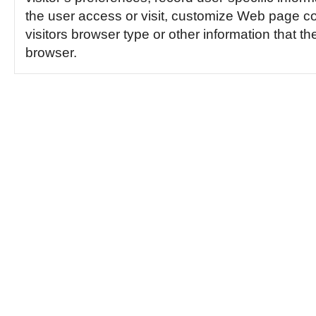
the user access or visit, customize Web page c
visitors browser type or other information that the
browser.