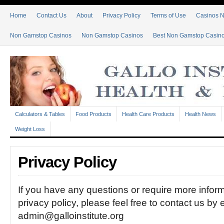
Home
Contact Us
About
Privacy Policy
Terms of Use
Casinos 
Non Gamstop Casinos
Non Gamstop Casinos
Best Non Gamstop Casin
Calculators & Tables
Food Products
Health Care Products
Health News
Weight Loss
Privacy Policy
If you have any questions or require more infor
privacy policy, please feel free to contact us by 
admin@galloinstitute.org