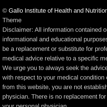
©
Gallo Institute of Health and Nutritio
Theme
Disclaimer: All information contained o
informational and educational purposes
be a replacement or substitute for prof
medical advice relative to a specific m
We urge you to always seek the advice
with respect to your medical condition 
from this website, you are not establish
physician. There is no replacement fo
your personal physician.