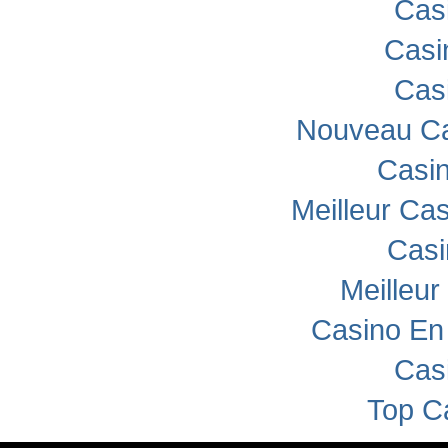
Cas
Casi
Cas
Nouveau Ca
Casi
Meilleur Ca
Casi
Meilleur
Casino En
Cas
Top C