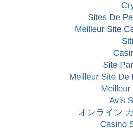
Cr
Sites De Pa
Meilleur Site C
Si
Casi
Site Par
Meilleur Site De 
Meilleur
Avis 
オンライン カ
Casino 