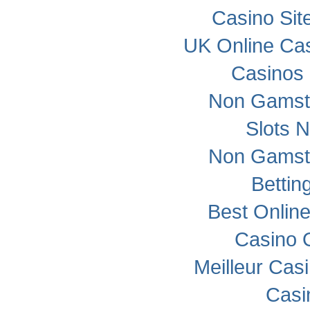
Casino Si
UK Online Ca
Casinos
Non Gamst
Slots 
Non Gamst
Bettin
Best Onlin
Casino 
Meilleur Cas
Casi