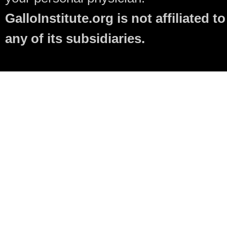
GalloInstitute.org is not affiliate
any of its subsidiaries.