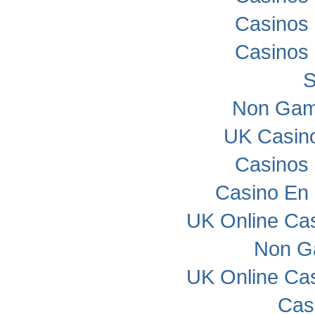
Casinos
Casinos
S
Non Gam
UK Casin
Casinos
Casino En 
UK Online Ca
Non G
UK Online Ca
Cas