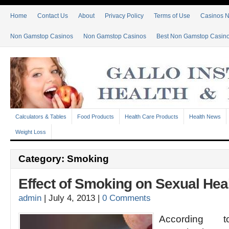
Home
Contact Us
About
Privacy Policy
Terms of Use
Casinos 
Non Gamstop Casinos
Non Gamstop Casinos
Best Non Gamstop Casin
Calculators & Tables
Food Products
Health Care Products
Health News
Weight Loss
Category: Smoking
Effect of Smoking on Sexual Hea
admin
|
July 4, 2013
|
0 Comments
According 