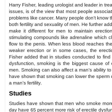
Harry Fisher, leading urologist and leader in tr
issues, is of the view that most people associa
problems like cancer. Many people don’t know t
both fertility and sexuality of men. He further a
make it different for men to maintain erectio
stimulating compounds like adrenaline which 
flow to the penis. When less blood reaches the 
weaker erection or in some cases, the erectio
Fisher added that in studies conducted to find 
dysfunction, smoking is the biggest cause of e
men. Smoking can also affect a man’s ability to 
have shown that smoking can lower the sperm c
a man’s fertility.
Studies
Studies have shown that men who smoke more 
day have 65 percent more risk of erectile dys