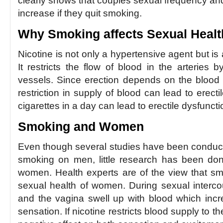
clearly shows that couples sexual frequency and
increase if they quit smoking.
Why Smoking affects Sexual Healt
Nicotine is not only a hypertensive agent but is 
It restricts the flow of blood in the arteries 
vessels. Since erection depends on the blood 
restriction in supply of blood can lead to erect
cigarettes in a day can lead to erectile dysfunct
Smoking and Women
Even though several studies have been conducted
smoking on men, little research has been done
women. Health experts are of the view that sm
sexual health of women. During sexual intercour
and the vagina swell up with blood which inc
sensation. If nicotine restricts blood supply to the