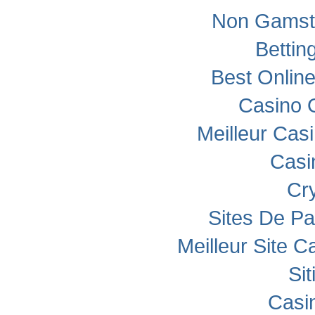
Non Gamst
Bettin
Best Onlin
Casino 
Meilleur Cas
Casi
Cr
Sites De Pa
Meilleur Site C
Si
Casi