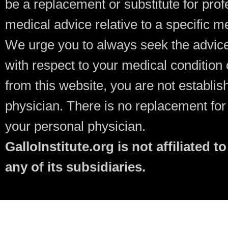
be a replacement or substitute for prof
medical advice relative to a specific m
We urge you to always seek the advice
with respect to your medical condition 
from this website, you are not establish
physician. There is no replacement fo
your personal physician.
GalloInstitute.org is not affiliate
any of its subsidiaries.