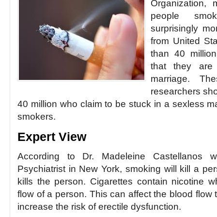
Organization, 
people smok
surprisingly mo
from United St
than 40 millio
that they are
marriage. Thes
researchers shou
40 million who claim to be stuck in a sexless 
smokers.
Expert View
According to Dr. Madeleine Castellanos 
Psychiatrist in New York, smoking will kill a per
kills the person. Cigarettes contain nicotine w
flow of a person. This can affect the blood flow
increase the risk of erectile dysfunction.