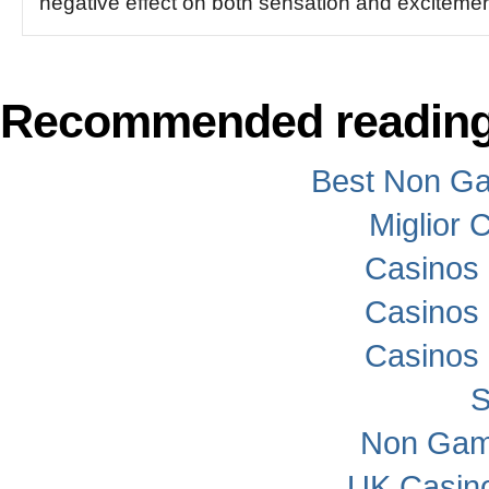
negative effect on both sensation and excitemen
Recommended readin
Best Non G
Miglior
Casinos
Casinos
Casinos
S
Non Gam
UK Casin