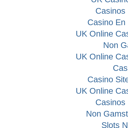
Casinos
Casino En 
UK Online Ca
Non G
UK Online Ca
Cas
Casino Si
UK Online Ca
Casinos
Non Gamst
Slots 