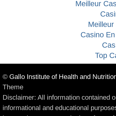
Meilleur Ca
Casi
Meilleur
Casino En
Cas
Top C
©
Gallo Institute of Health and Nutritio
Theme
Disclaimer: All information contained o
informational and educational purposes