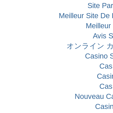
Site Par
Meilleur Site De 
Meilleur
Avis 
オンライン カ
Casino 
Cas
Casi
Cas
Nouveau Ca
Casi