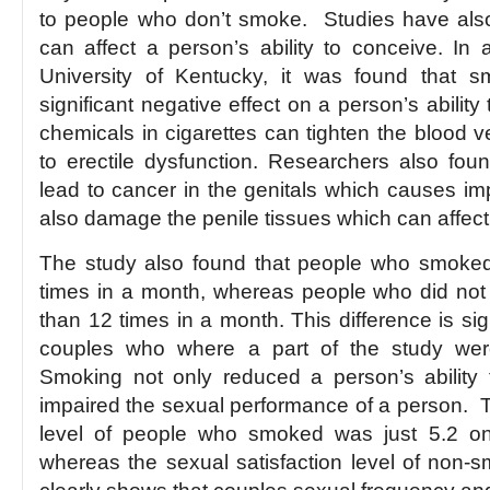
to people who don’t smoke. Studies have als
can affect a person’s ability to conceive. In
University of Kentucky, it was found that 
significant negative effect on a person’s ability
chemicals in cigarettes can tighten the blood 
to erectile dysfunction. Researchers also fou
lead to cancer in the genitals which causes i
also damage the penile tissues which can affect
The study also found that people who smoked
times in a month, whereas people who did no
than 12 times in a month. This difference is si
couples who where a part of the study were
Smoking not only reduced a person’s ability
impaired the sexual performance of a person. T
level of people who smoked was just 5.2 on
whereas the sexual satisfaction level of non-