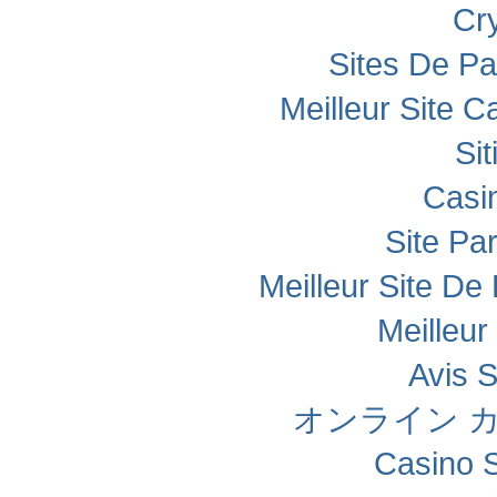
Cr
Sites De Pa
Meilleur Site C
Si
Casi
Site Par
Meilleur Site De 
Meilleur
Avis 
オンライン カ
Casino 