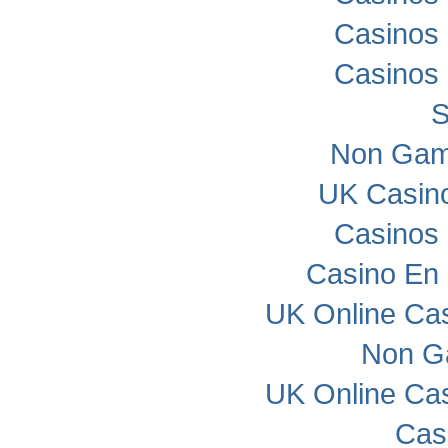
Casinos
Casinos
S
Non Gam
UK Casin
Casinos
Casino En 
UK Online Ca
Non G
UK Online Ca
Cas