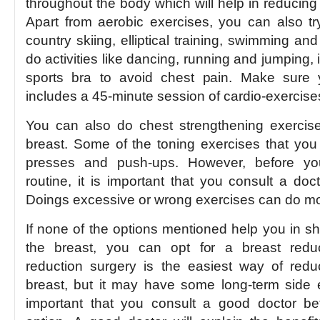
throughout the body which will help in reducing 
Apart from aerobic exercises, you can also tr
country skiing, elliptical training, swimming and
do activities like dancing, running and jumping, 
sports bra to avoid chest pain. Make sure y
includes a 45-minute session of cardio-exercis
You can also do chest strengthening exercises
breast. Some of the toning exercises that you
presses and push-ups. However, before you
routine, it is important that you consult a doct
Doings excessive or wrong exercises can do m
If none of the options mentioned help you in sh
the breast, you can opt for a breast reduc
reduction surgery is the easiest way of redu
breast, but it may have some long-term side ef
important that you consult a good doctor be