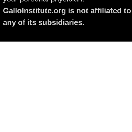
GalloInstitute.org is not affiliate
any of its subsidiaries.