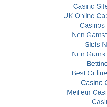
Casino Si
UK Online Ca
Casinos
Non Gamst
Slots 
Non Gamst
Bettin
Best Onlin
Casino 
Meilleur Cas
Casi