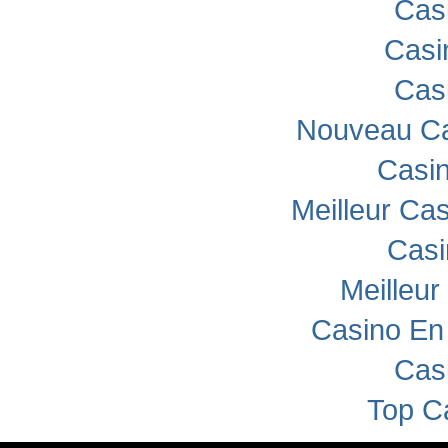
Cas
Casi
Cas
Nouveau Ca
Casi
Meilleur Ca
Casi
Meilleur
Casino En
Cas
Top C