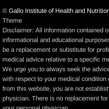
©
Gallo Institute of Health and Nutritio
Theme
Disclaimer: All information contained o
informational and educational purposes
be a replacement or substitute for prof
medical advice relative to a specific m
We urge you to always seek the advice
with respect to your medical condition 
from this website, you are not establish
physician. There is no replacement fo
your personal physician.