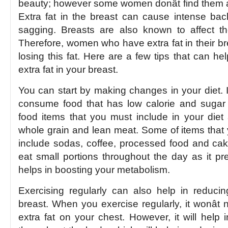
beauty; however some women donât find them as
Extra fat in the breast can cause intense ba
sagging. Breasts are also known to affect t
Therefore, women who have extra fat in their br
losing this fat. Here are a few tips that can h
extra fat in your breast.
You can start by making changes in your diet. I
consume food that has low calorie and sugar
food items that you must include in your diet a
whole grain and lean meat. Some of items that
include sodas, coffee, processed food and cake
eat small portions throughout the day as it p
helps in boosting your metabolism.
Exercising regularly can also help in reducin
breast. When you exercise regularly, it wonât
extra fat on your chest. However, it will help 