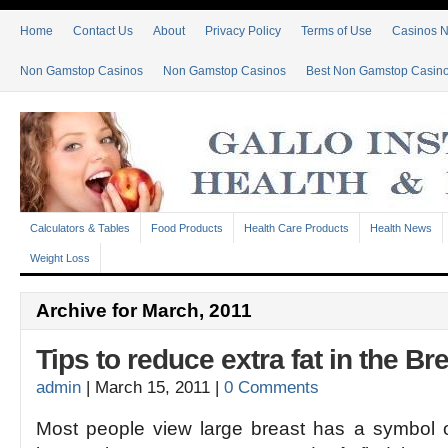
Home
Contact Us
About
Privacy Policy
Terms of Use
Casinos 
Non Gamstop Casinos
Non Gamstop Casinos
Best Non Gamstop Casin
Calculators & Tables
Food Products
Health Care Products
Health News
Weight Loss
Archive for March, 2011
Tips to reduce extra fat in the Br
admin
|
March 15, 2011
|
0 Comments
Most people view large breast has a symbol 