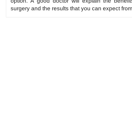
option. A good doctor will explain the benefi
surgery and the results that you can expect from 