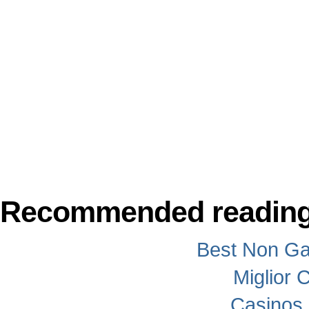
Recommended readin
Best Non G
Miglior
Casinos