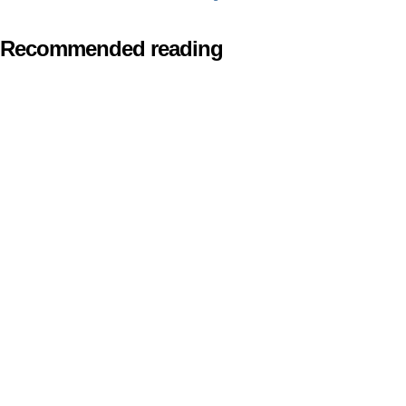
Recommended reading