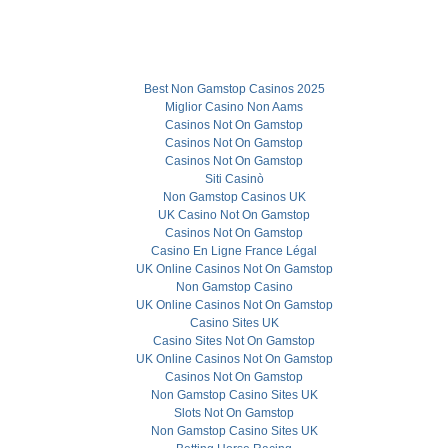
Best Non Gamstop Casinos 2025
Miglior Casino Non Aams
Casinos Not On Gamstop
Casinos Not On Gamstop
Casinos Not On Gamstop
Siti Casinò
Non Gamstop Casinos UK
UK Casino Not On Gamstop
Casinos Not On Gamstop
Casino En Ligne France Légal
UK Online Casinos Not On Gamstop
Non Gamstop Casino
UK Online Casinos Not On Gamstop
Casino Sites UK
Casino Sites Not On Gamstop
UK Online Casinos Not On Gamstop
Casinos Not On Gamstop
Non Gamstop Casino Sites UK
Slots Not On Gamstop
Non Gamstop Casino Sites UK