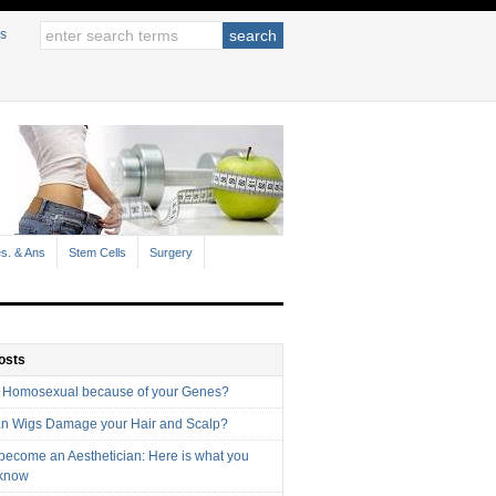
s
s. & Ans
Stem Cells
Surgery
osts
 Homosexual because of your Genes?
n Wigs Damage your Hair and Scalp?
 become an Aesthetician: Here is what you
 know