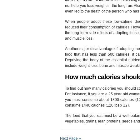
Most experts are of the view that selecting a 
not help you lose weight in the long run. A
even led to the death of the person who has 
When people adopt these low-calorie diet 
reduced their consumption of calories. Howev
the long-term side effects of adopting these d
and muscle loss.
Another major disadvantage of adopting thes
food that has less than 500 calories, it ca
Depriving the body of the essential nutrie
include weight loss, bone and muscle weakn
How much calories shoul
To find out how many calories you should co
For instance, if you are a 25 year old woma
you must consume about 1800 calories (120 
consume 1440 calories (120 lbs x 12).
The food that you eat must be a well-balanc
vegetables, grains, lean proteins, seeds and
Next Page »