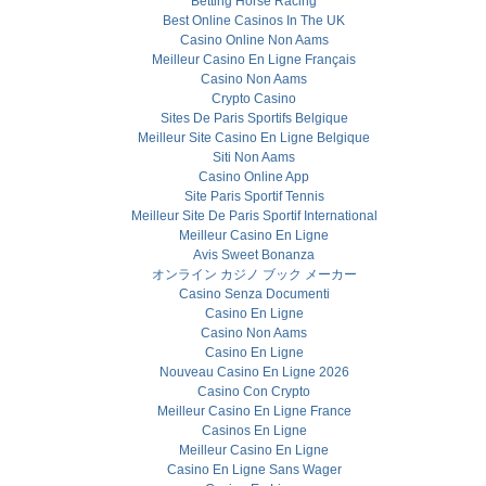
Betting Horse Racing
Best Online Casinos In The UK
Casino Online Non Aams
Meilleur Casino En Ligne Français
Casino Non Aams
Crypto Casino
Sites De Paris Sportifs Belgique
Meilleur Site Casino En Ligne Belgique
Siti Non Aams
Casino Online App
Site Paris Sportif Tennis
Meilleur Site De Paris Sportif International
Meilleur Casino En Ligne
Avis Sweet Bonanza
オンライン カジノ ブック メーカー
Casino Senza Documenti
Casino En Ligne
Casino Non Aams
Casino En Ligne
Nouveau Casino En Ligne 2026
Casino Con Crypto
Meilleur Casino En Ligne France
Casinos En Ligne
Meilleur Casino En Ligne
Casino En Ligne Sans Wager