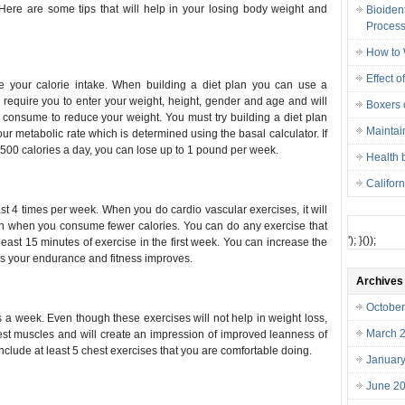
 Here are some tips that will help in your losing body weight and
Bioiden
Proces
How to 
Effect o
ce your calorie intake. When building a diet plan you can use a
ll require you to enter your weight, height, gender and age and will
Boxers o
 consume to reduce your weight. You must try building a diet plan
Maintai
ur metabolic rate which is determined using the basal calculator. If
 500 calories a day, you can lose up to 1 pound per week.
Health 
Califor
st 4 times per week. When you do cardio vascular exercises, it will
en when you consume fewer calories. You can do any exercise that
'); }());
 least 15 minutes of exercise in the first week. You can increase the
as your endurance and fitness improves.
Archives
Octobe
s a week. Even though these exercises will not help in weight loss,
March 
est muscles and will create an impression of improved leanness of
nclude at least 5 chest exercises that you are comfortable doing.
Januar
June 2