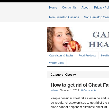
Home
Contact Us
About
Privacy Pol
Non Gamstop Casinos
Non Gamstop Cas
Calculators & Tables
Food Products
Health
Weight Loss
Category: Obesity
How to get rid of Chest Fa
admin
|
October 1, 2012
|
0 Comments
People consider chest fat as feminine and uns
do regular chest exercises to get rid of the
alone cannot help them eliminate chest fat. Y