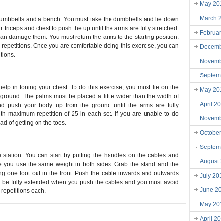
May 20
March 
f dumbbells and a bench. You must take the dumbbells and lie down
triceps and chest to push the up until the arms are fully stretched.
Februa
can damage them. You must return the arms to the starting position.
0 repetitions. Once you are comfortable doing this exercise, you can
Decemb
tions.
Novemb
Septem
help in toning your chest. To do this exercise, you must lie on the
May 20
round. The palms must be placed a little wider than the width of
April 2
nd push your body up from the ground until the arms are fully
th maximum repetition of 25 in each set. If you are unable to do
Novemb
ad of getting on the toes.
Octobe
Septem
 station. You can start by putting the handles on the cables and
August
re you use the same weight in both sides. Grab the stand and the
ng one foot out in the front. Push the cable inwards and outwards
July 20
st be fully extended when you push the cables and you must avoid
June 2
 repetitions each.
May 20
April 2