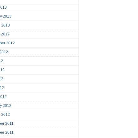
2013
ry 2013
y 2013
r 2012
ber 2012
 2012
12
012
12
012
2012
ry 2012
y 2012
er 2011
er 2011