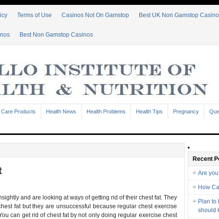
icy
Terms of Use
Casinos Not On Gamstop
Best UK Non Gamstop Casino
inos
Best Non Gamstop Casinos
 Care Products
Health News
Health Problems
Health Tips
Pregnancy
Que
Recent P
t
Are you
How Ca
ightly and are looking at ways of getting rid of their chest fat. They
Plan to
 chest fat but they are unsuccessful because regular chest exercise
should
ou can get rid of chest fat by not only doing regular exercise chest