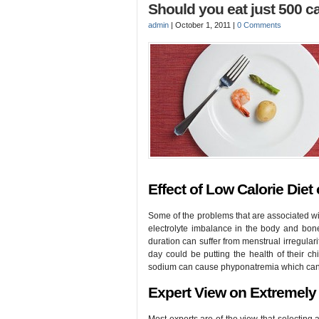
Should you eat just 500 ca
admin
|
October 1, 2011
|
0 Comments
Effect of Low Calorie Diet
Some of the problems that are associated with
electrolyte imbalance in the body and bo
duration can suffer from menstrual irregulari
day could be putting the health of their chi
sodium can cause phyponatremia which can l
Expert View on Extremely 