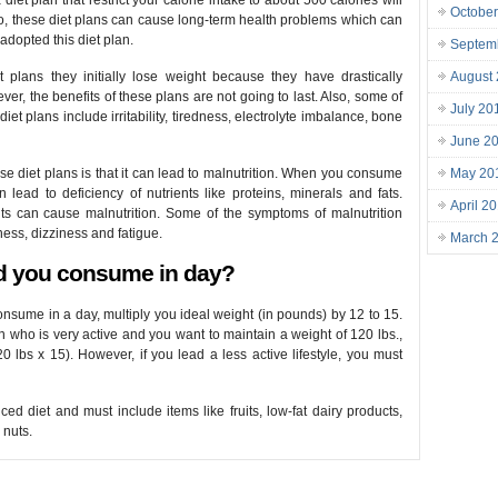
diet plan that restrict your calorie intake to about 500 calories will
October
lso, these diet plans can cause long-term health problems which can
adopted this diet plan.
Septem
plans they initially lose weight because they have drastically
August
er, the benefits of these plans are not going to last. Also, some of
July 20
iet plans include irritability, tiredness, electrolyte imbalance, bone
June 2
e diet plans is that it can lead to malnutrition. When you consume
May 20
n lead to deficiency of nutrients like proteins, minerals and fats.
April 2
nts can cause malnutrition. Some of the symptoms of malnutrition
ess, dizziness and fatigue.
March 
d you consume in day?
nsume in a day, multiply you ideal weight (in pounds) by 12 to 15.
n who is very active and you want to maintain a weight of 120 lbs.,
lbs x 15). However, if you lead a less active lifestyle, you must
ed diet and must include items like fruits, low-fat dairy products,
 nuts.