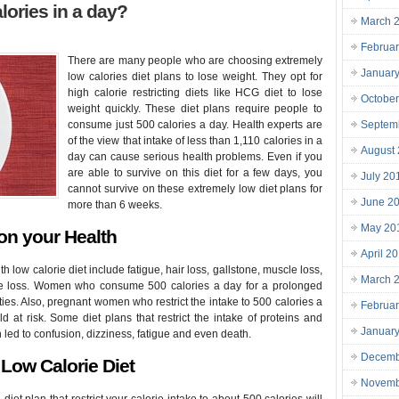
lories in a day?
March 
Februa
There are many people who are choosing extremely
Januar
low calories diet plans to lose weight. They opt for
high calorie restricting diets like HCG diet to lose
Octobe
weight quickly. These diet plans require people to
consume just 500 calories a day. Health experts are
Septem
of the view that intake of less than 1,110 calories in a
August
day can cause serious health problems. Even if you
are able to survive on this diet for a few days, you
July 20
cannot survive on these extremely low diet plans for
June 2
more than 6 weeks.
May 20
 on your Health
April 2
 low calorie diet include fatigue, hair loss, gallstone, muscle loss,
March 
ne loss. Women who consume 500 calories a day for a prolonged
ties. Also, pregnant women who restrict the intake to 500 calories a
Februa
ld at risk. Some diet plans that restrict the intake of proteins and
Januar
ed to confusion, dizziness, fatigue and even death.
Decemb
Low Calorie Diet
Novemb