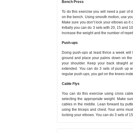
Bench Press
To do this exercise you will need a pair o
on the bench. Using smooth motion, use your 
Make sure you don’t lock your elbows as it 
Initially you can do 3 sets with 20, 15 and 1
increase the weight and the number of repeti
Push-ups
Doing push-ups at least thrice a week will 
ground and place your palms down on the g
your shoulder. Keep your back straight a
extended. You can do 3 sets of push up wi
regular push-ups, you get on the knees inste
Cable Flys
You can do this exercise using cross cable
selecting the appropriate weight. Make su
cables in the middle. Lean forward by putti
using the triceps and chest. Your arms mu
locking your elbows. You can do 3 sets of 15