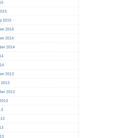
15
2015
ry 2015
er 2014
er 2014
ber 2014
14
014
er 2013
r 2013
ber 2013
 2013
13
013
13
013