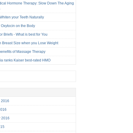
tical Hormone Therapy: Slow Down The Aging
s
Whiten your Teeth Naturally
f Oxytocin on the Body
r Briefs - What is best for You
n Breast Size when you Lose Weight
benefits of Massage Therapy
nia ranks Kaiser best-rated HMO
r 2016
2016
y 2016
015