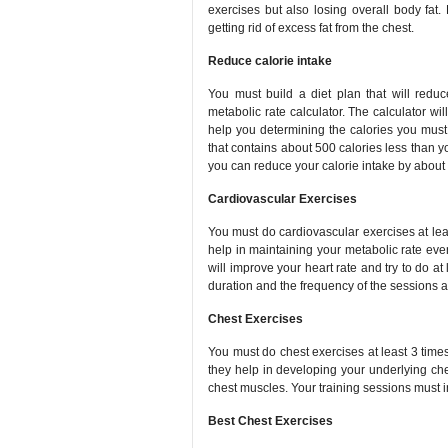
exercises but also losing overall body fat.
getting rid of excess fat from the chest.
Reduce calorie intake
You must build a diet plan that will redu
metabolic rate calculator. The calculator wi
help you determining the calories you must
that contains about 500 calories less than yo
you can reduce your calorie intake by about
Cardiovascular Exercises
You must do cardiovascular exercises at lea
help in maintaining your metabolic rate ev
will improve your heart rate and try to do at
duration and the frequency of the sessions 
Chest Exercises
You must do chest exercises at least 3 time
they help in developing your underlying ch
chest muscles. Your training sessions must i
Best Chest Exercises