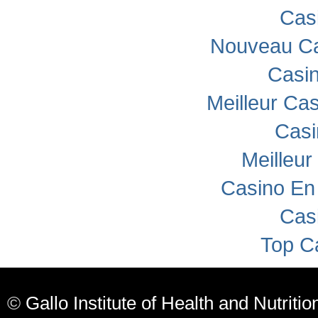
Cas
Nouveau Ca
Casi
Meilleur Ca
Casi
Meilleur
Casino En
Cas
Top C
©
Gallo Institute of Health and Nutritio