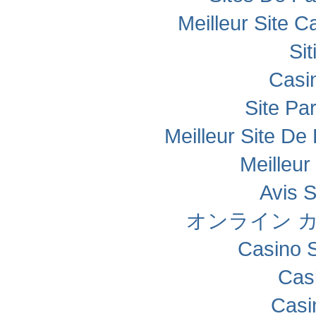
Meilleur Site C
Si
Casi
Site Par
Meilleur Site De 
Meilleur
Avis 
オンライン カ
Casino 
Cas
Casi