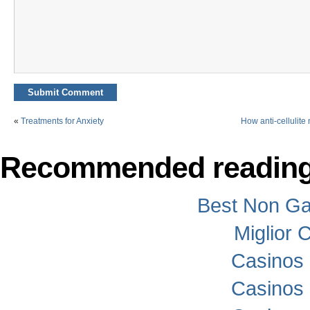
«
Treatments for Anxiety
How anti-cellulite
Recommended readin
Best Non G
Miglior
Casinos
Casinos