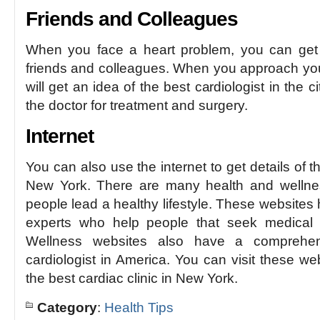
Friends and Colleagues
When you face a heart problem, you can get 
friends and colleagues. When you approach your
will get an idea of the best cardiologist in the 
the doctor for treatment and surgery.
Internet
You can also use the internet to get details of t
New York. There are many health and wellnes
people lead a healthy lifestyle. These websites
experts who help people that seek medical a
Wellness websites also have a comprehens
cardiologist in America. You can visit these web
the best cardiac clinic in New York.
Category
:
Health Tips