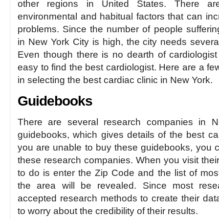
other regions in United States. There are
environmental and habitual factors that can inc
problems. Since the number of people sufferin
in New York City is high, the city needs severa
Even though there is no dearth of cardiologist 
easy to find the best cardiologist. Here are a few
in selecting the best cardiac clinic in New York.
Guidebooks
There are several research companies in N
guidebooks, which gives details of the best cardi
you are unable to buy these guidebooks, you ca
these research companies. When you visit their
to do is enter the Zip Code and the list of mos
the area will be revealed. Since most res
accepted research methods to create their dat
to worry about the credibility of their results.