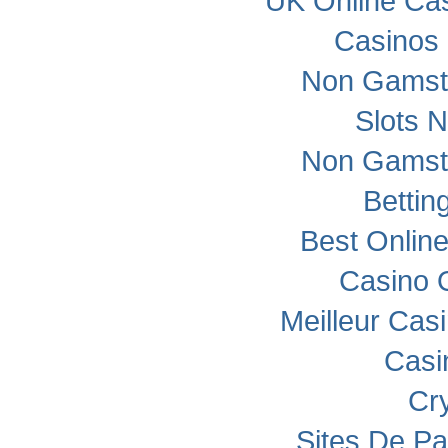
UK Online Ca
Casinos
Non Gamst
Slots 
Non Gamst
Bettin
Best Onlin
Casino 
Meilleur Cas
Casi
Cr
Sites De Pa