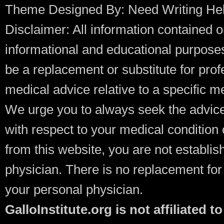
Theme Designed By: Need Writing He
Disclaimer: All information contained o
informational and educational purposes
be a replacement or substitute for prof
medical advice relative to a specific m
We urge you to always seek the advice
with respect to your medical condition 
from this website, you are not establish
physician. There is no replacement fo
your personal physician.
GalloInstitute.org is not affiliate