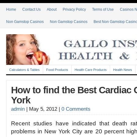
Home
Contact Us
About
Privacy Policy
Terms of Use
Casinos 
Non Gamstop Casinos
Non Gamstop Casinos
Best Non Gamstop Casin
Calculators & Tables
Food Products
Health Care Products
Health News
How to find the Best Cardiac 
York
admin
|
May 5, 2012
|
0 Comments
Recent studies have indicated that death ra
problems in New York City are 20 percent hi