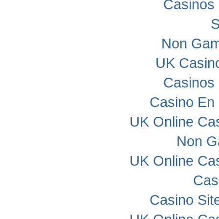
Casinos
S
Non Gam
UK Casin
Casinos
Casino En 
UK Online Ca
Non G
UK Online Ca
Cas
Casino Si