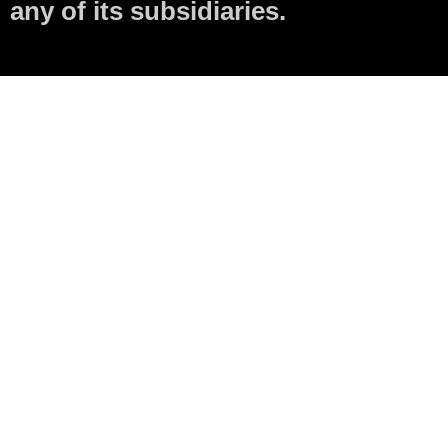
any of its subsidiaries.