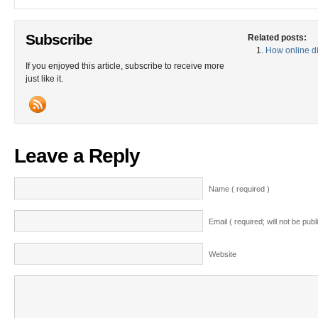
Subscribe
Related posts:
How online di
If you enjoyed this article, subscribe to receive more
just like it.
Leave a Reply
Name ( required )
Email ( required; will not be publ
Website