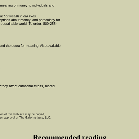
meaning of money to individuals and
ct of wealth in our lives
mptions about money, and particularly for
d sustainable world. To order: 800-255-
nd the quest for meaning. Also available
.
they affect emotional stress, marital
ion of this web site may be copied,
en approval of The Gallo Institute, LLC.
Recommended reading