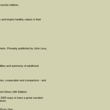
essful children.
s and inspire healthy values in their
 heirs. Privately published by John Levy,
lities and autonomy of adulthood
ition, cooperation and comparison - and
 and Others
(8th Edition)
an 2000 ways to have a great vacation
cause.
l Every Day