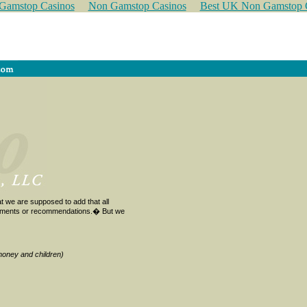
Gamstop Casinos
Non Gamstop Casinos
Best UK Non Gamstop 
at we are supposed to add that all
sements or recommendations.� But we
money and children)