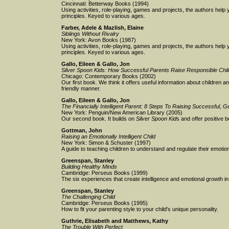
Cincinnati: Betterway Books (1994)
Using activities, role-playing, games and projects, the authors help
principles. Keyed to various ages.
Farber, Adele & Mazlish, Elaine
Siblings Without Rivalry
New York: Avon Books (1987)
Using activities, role-playing, games and projects, the authors help
principles. Keyed to various ages.
Gallo, Eileen & Gallo, Jon
Silver Spoon Kids: How Successful Parents Raise Responsible Chil
Chicago: Contemporary Books (2002)
Our first book. We think it offers useful information about children
friendly manner.
Gallo, Eileen & Gallo, Jon
The Financially Intelligent Parent: 8 Steps To Raising Successful, 
New York: Penguin/New American Library (2005)
Our second book. It builds on
Silver Spoon Kid
s and offer positive 
Gottman, John
Raising an Emotionally Intelligent Child
New York: Simon & Schuster (1997)
A guide to teaching children to understand and regulate their emotion
Greenspan, Stanley
Building Healthy Minds
Cambridge: Perseus Books (1999)
The six experiences that create intelligence and emotional growth i
Greenspan, Stanley
The Challenging Child
Cambridge: Perseus Books (1995)
How to fit your parenting style to your child's unique personality.
Guthrie, Elisabeth and Matthews, Kathy
The Trouble With Perfect