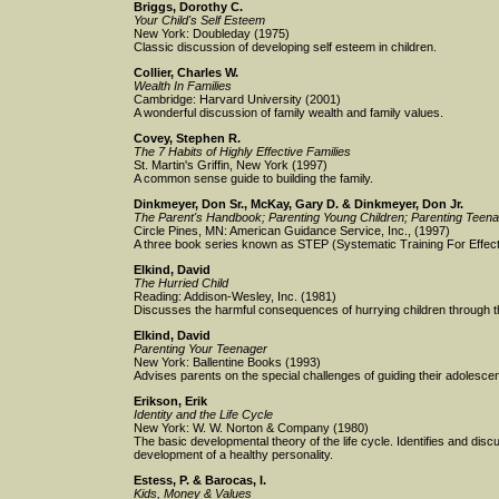
Briggs, Dorothy C.
Your Child's Self Esteem
New York: Doubleday (1975)
Classic discussion of developing self esteem in children.
Collier, Charles W.
Wealth In Families
Cambridge: Harvard University (2001)
A wonderful discussion of family wealth and family values.
Covey, Stephen R.
The 7 Habits of Highly Effective Families
St. Martin's Griffin, New York (1997)
A common sense guide to building the family.
Dinkmeyer, Don Sr., McKay, Gary D. & Dinkmeyer, Don Jr.
The Parent's Handbook; Parenting Young Children; Parenting Teen
Circle Pines, MN: American Guidance Service, Inc., (1997)
A three book series known as STEP (Systematic Training For Effect
Elkind, David
The Hurried Child
Reading: Addison-Wesley, Inc. (1981)
Discusses the harmful consequences of hurrying children through th
Elkind, David
Parenting Your Teenager
New York: Ballentine Books (1993)
Advises parents on the special challenges of guiding their adolescent
Erikson, Erik
Identity and the Life Cycle
New York: W. W. Norton & Company (1980)
The basic developmental theory of the life cycle. Identifies and disc
development of a healthy personality.
Estess, P. & Barocas, I.
Kids, Money & Values