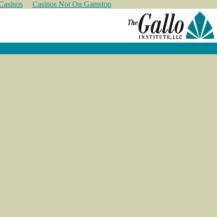
Casinos
Casinos Not On Gamstop