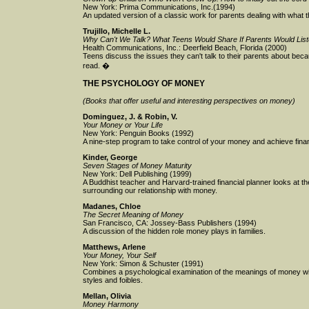
New York: Prima Communications, Inc.(1994)
An updated version of a classic work for parents dealing with what t
Trujillo, Michelle L.
Why Can't We Talk? What Teens Would Share If Parents Would Lis
Health Communications, Inc.: Deerfield Beach, Florida (2000)
Teens discuss the issues they can't talk to their parents about becau
read. �
THE PSYCHOLOGY OF MONEY
(Books that offer useful and interesting perspectives on money)
Dominguez, J. & Robin, V.
Your Money or Your Life
New York: Penguin Books (1992)
A nine-step program to take control of your money and achieve fina
Kinder, George
Seven Stages of Money Maturity
New York: Dell Publishing (1999)
A Buddhist teacher and Harvard-trained financial planner looks at th
surrounding our relationship with money.
Madanes, Chloe
The Secret Meaning of Money
San Francisco, CA: Jossey-Bass Publishers (1994)
A discussion of the hidden role money plays in families.
Matthews, Arlene
Your Money, Your Self
New York: Simon & Schuster (1991)
Combines a psychological examination of the meanings of money w
styles and foibles.
Mellan, Olivia
Money Harmony