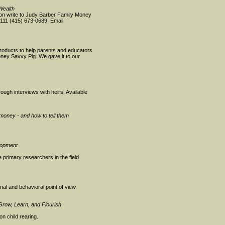
Wealth
tion write to Judy Barber Family Money
111 (415) 673-0689. Email
products to help parents and educators
Money Savvy Pig. We gave it to our
ough interviews with heirs. Available
money - and how to tell them
lopment
 primary researchers in the field.
nal and behavioral point of view.
Grow, Learn, and Flourish
on child rearing.