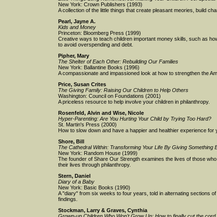
New York: Crown Publishers (1993)
A collection of the little things that create pleasant meories, build ch
Pearl, Jayne A.
Kids and Money
Princeton: Bloomberg Press (1999)
Creative ways to teach children important money skills, such as h
to avoid overspending and debt.
Pipher, Mary
The Shelter of Each Other: Rebuilding Our Families
New York: Ballantine Books (1996)
A compassionate and impassioned look at how to strengthen the Ame
Price, Susan Crites
The Giving Family: Raising Our Children to Help Others
Washington: Council on Foundations (2001)
A priceless resource to help involve your children in philanthropy.
Rosenfeld, Alvin and Wise, Nicole
Hyper-Parenting: Are You Hurting Your Child by Trying Too Hard?
St. Martin's Press (2000)
How to slow down and have a happier and healthier experience for y
Shore, Bill
The Cathedral Within: Transforming Your Life By Giving Something 
New York: Random House (1999)
The founder of Share Our Strength examines the lives of those who
their lives through philanthropy.
Stern, Daniel
Diary of a Baby
New York: Basic Books (1990)
A "diary" from six weeks to four years, told in alternating sections o
findings.
Stockman, Larry & Graves, Cynthia
Grown-up Children Who Won't Grow Up: How to finally cut the cord 