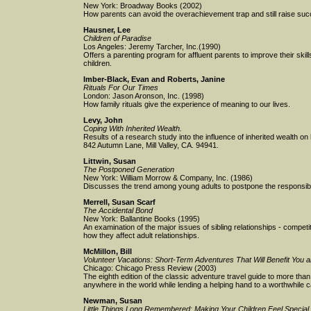
New York: Broadway Books (2002)
How parents can avoid the overachievement trap and still raise succ
Hausner, Lee
Children of Paradise
Los Angeles: Jeremy Tarcher, Inc.(1990)
Offers a parenting program for affluent parents to improve their skill
children.
Imber-Black, Evan and Roberts, Janine
Rituals For Our Times
London: Jason Aronson, Inc. (1998)
How family rituals give the experience of meaning to our lives.
Levy, John
Coping With Inherited Wealth.
Results of a research study into the influence of inherited wealth on
842 Autumn Lane, Mill Valley, CA. 94941.
Littwin, Susan
The Postponed Generation
New York: William Morrow & Company, Inc. (1986)
Discusses the trend among young adults to postpone the responsibi
Merrell, Susan Scarf
The Accidental Bond
New York: Ballantine Books (1995)
An examination of the major issues of sibling relationships - compet
how they affect adult relationships.
McMillon, Bill
Volunteer Vacations: Short-Term Adventures That Will Benefit You
Chicago: Chicago Press Review (2003)
The eighth edition of the classic adventure travel guide to more th
anywhere in the world while lending a helping hand to a worthwhile 
Newman, Susan
Little Things Long Remembered: Making Your Children Feel Specia