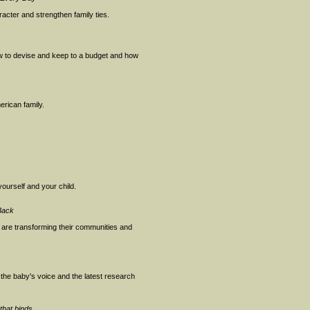
aracter and strengthen family ties.
ow to devise and keep to a budget and how
rican family.
ourself and your child.
Back
 are transforming their communities and
f the baby's voice and the latest research
that binds