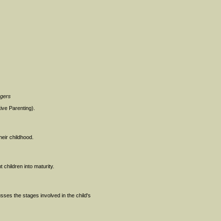
agers
ive Parenting).
eir childhood.
 children into maturity.
usses the stages involved in the child's