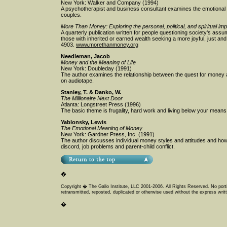
New York: Walker and Company (1994)
A psychotherapist and business consultant examines the emotional 
couples.
More Than Money: Exploring the personal, political, and spiritual impa
A quarterly publication written for people questioning society's assu
those with inherited or earned wealth seeking a more joyful, just an
4903.
www.morethanmoney.org
Needleman, Jacob
Money and the Meaning of Life
New York: Doubleday (1991)
The author examines the relationship between the quest for money a
on audiotape.
Stanley, T. & Danko, W.
The Millionaire Next Door
Atlanta: Longstreet Press (1996)
The basic theme is frugality, hard work and living below your means
Yablonsky, Lewis
The Emotional Meaning of Money
New York: Gardner Press, Inc. (1991)
The author discusses individual money styles and attitudes and how 
discord, job problems and parent-child conflict.
�
Copyright � The Gallo Institute, LLC 2001-2006. All Rights Reserved. No port
retransmitted, reposted, duplicated or otherwise used without the express writt
�