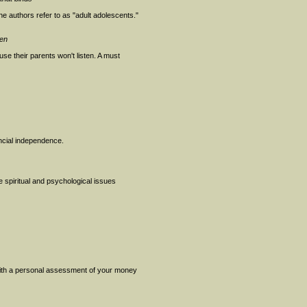
he authors refer to as "adult adolescents."
ten
se their parents won't listen. A must
ncial independence.
e spiritual and psychological issues
ith a personal assessment of your money