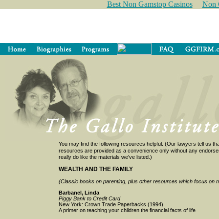
Best Non Gamstop Casinos
Non 
You may find the following resources helpful. (Our lawyers tell us th
resources are provided as a convenience only without any endor
really do like the materials we've listed.)
WEALTH AND THE FAMILY
(Classic books on parenting, plus other resources which focus on 
Barbanel, Linda
Piggy Bank to Credit Card
New York: Crown Trade Paperbacks (1994)
A primer on teaching your children the financial facts of life