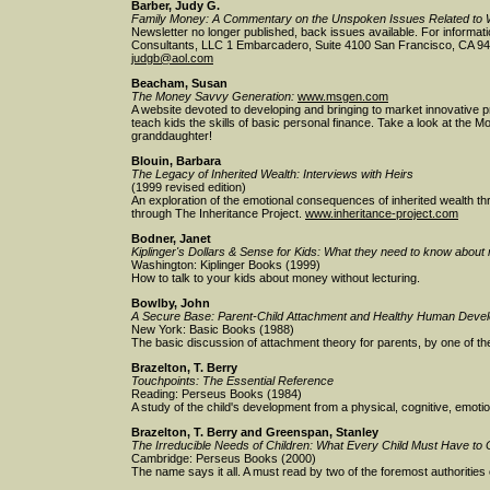
Barber, Judy G.
Family Money: A Commentary on the Unspoken Issues Related to 
Newsletter no longer published, back issues available. For informa
Consultants, LLC 1 Embarcadero, Suite 4100 San Francisco, CA 94
judgb@aol.com
Beacham, Susan
The Money Savvy Generation:
www.msgen.com
A website devoted to developing and bringing to market innovative 
teach kids the skills of basic personal finance. Take a look at the 
granddaughter!
Blouin, Barbara
The Legacy of Inherited Wealth: Interviews with Heirs
(1999 revised edition)
An exploration of the emotional consequences of inherited wealth thr
through The Inheritance Project.
www.inheritance-project.com
Bodner, Janet
Kiplinger's Dollars & Sense for Kids: What they need to know about 
Washington: Kiplinger Books (1999)
How to talk to your kids about money without lecturing.
Bowlby, John
A Secure Base: Parent-Child Attachment and Healthy Human Deve
New York: Basic Books (1988)
The basic discussion of attachment theory for parents, by one of the
Brazelton, T. Berry
Touchpoints: The Essential Reference
Reading: Perseus Books (1984)
A study of the child's development from a physical, cognitive, emotio
Brazelton, T. Berry and Greenspan, Stanley
The Irreducible Needs of Children: What Every Child Must Have to 
Cambridge: Perseus Books (2000)
The name says it all. A must read by two of the foremost authorities 