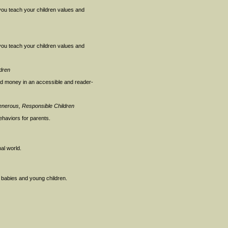
 you teach your children values and
 you teach your children values and
dren
 and money in an accessible and reader-
Generous, Responsible Children
behaviors for parents.
al world.
n babies and young children.