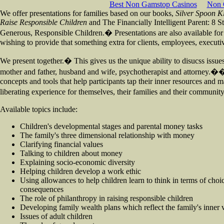
Best Non Gamstop Casinos
Non 
We offer presentations for families based on our books,
Silver Spoon K
Raise Responsible Children
and The Financially Intelligent Parent: 8 S
Generous, Responsible Children.� Presentations are also available for
wishing to provide that something extra for clients, employees, execu
We present together.� This gives us the unique ability to disucss issu
mother and father, husband and wife, psychotherapist and attorney.�
concepts and tools that help participants tap their inner resources and m
liberating experience for themselves, their families and their communi
Available topics include:
Children's developmental stages and parental money tasks
The family's three dimensional relationship with money
Clarifying financial values
Talking to children about money
Explaining socio-economic diversity
Helping children develop a work ethic
Using allowances to help children learn to think in terms of choic
consequences
The role of philanthropy in raising responsible children
Developing family wealth plans which reflect the family's inner 
Issues of adult children