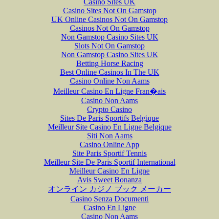
Casino Sites UK
Casino Sites Not On Gamstop
UK Online Casinos Not On Gamstop
Casinos Not On Gamstop
Non Gamstop Casino Sites UK
Slots Not On Gamstop
Non Gamstop Casino Sites UK
Betting Horse Racing
Best Online Casinos In The UK
Casino Online Non Aams
Meilleur Casino En Ligne Fran�ais
Casino Non Aams
Crypto Casino
Sites De Paris Sportifs Belgique
Meilleur Site Casino En Ligne Belgique
Siti Non Aams
Casino Online App
Site Paris Sportif Tennis
Meilleur Site De Paris Sportif International
Meilleur Casino En Ligne
Avis Sweet Bonanza
オンライン カジノ ブック メーカー
Casino Senza Documenti
Casino En Ligne
Casino Non Aams