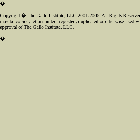
�
Copyright � The Gallo Institute, LLC 2001-2006. All Rights Reserved.
may be copied, retransmitted, reposted, duplicated or otherwise used wi
approval of The Gallo Institute, LLC.
�