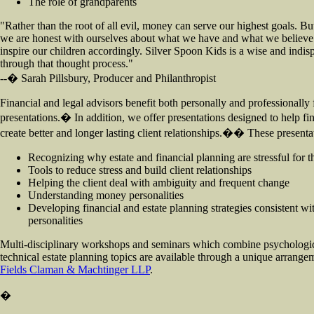
The role of grandparents
"Rather than the root of all evil, money can serve our highest goals. But
we are honest with ourselves about what we have and what we believe 
inspire our children accordingly. Silver Spoon Kids is a wise and indi
through that thought process."
--� Sarah Pillsbury, Producer and Philanthropist
Financial and legal advisors benefit both personally and professionally 
presentations.� In addition, we offer presentations designed to help fin
create better and longer lasting client relationships.�� These presenta
Recognizing why estate and financial planning are stressful for th
Tools to reduce stress and build client relationships
Helping the client deal with ambiguity and frequent change
Understanding money personalities
Developing financial and estate planning strategies consistent wi
personalities
Multi-disciplinary workshops and seminars which combine psychologic
technical estate planning topics are available through a unique arrang
Fields Claman & Machtinger LLP
.
�