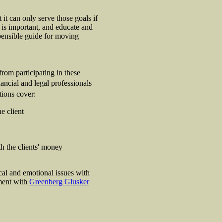
 it can only serve those goals if
is important, and educate and
spensible guide for moving
from participating in these
ancial and legal professionals
tions cover:
e client
th the clients' money
al and emotional issues with
ement with
Greenberg Glusker