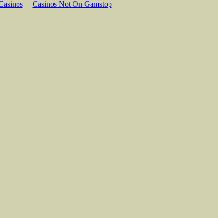
Casinos
Casinos Not On Gamstop