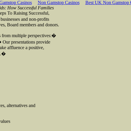
Gamstop Casinos
Non Gamstop Casinos
Best UK Non Gamstop 
ids: How Successful Families
teps To Raising Successful,
 businesses and non-profits
tives, Board members and donors.
es from multiple perspectives:�
� Our presentations provide
ake affluence a positive,
ty.�
es, alternatives and
values