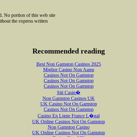
 No portion of this web site
thout the express written
Recommended reading
Best Non Gamstop Casinos 2025
Miglior Casino Non Aams
Casinos Not On Gamstop
Casinos Not On Gamstop
Casinos Not On Gamstop
Siti Casin�
Non Gamstop Casinos UK
UK Casino Not On Gamstop
Casinos Not On Gamstop
Casino En Ligne France L�gal
UK Online Casinos Not On Gamstop
Non Gamstop Casino
UK Online Casinos Not On Gamstop